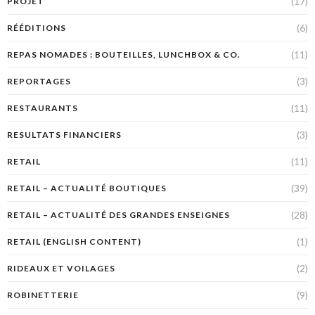
(17)
PROJET
(6)
RÉÉDITIONS
(11)
REPAS NOMADES : BOUTEILLES, LUNCHBOX & CO.
(3)
REPORTAGES
(11)
RESTAURANTS
(3)
RESULTATS FINANCIERS
(11)
RETAIL
(39)
RETAIL – ACTUALITÉ BOUTIQUES
(28)
RETAIL – ACTUALITÉ DES GRANDES ENSEIGNES
(1)
RETAIL (ENGLISH CONTENT)
(2)
RIDEAUX ET VOILAGES
(9)
ROBINETTERIE