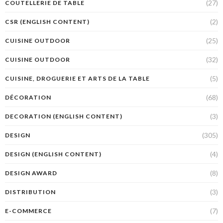
(27)
COUTELLERIE DE TABLE
(2)
CSR (ENGLISH CONTENT)
(25)
CUISINE OUTDOOR
(32)
CUISINE OUTDOOR
(5)
CUISINE, DROGUERIE ET ARTS DE LA TABLE
(68)
DÉCORATION
(3)
DECORATION (ENGLISH CONTENT)
(305)
DESIGN
(4)
DESIGN (ENGLISH CONTENT)
(8)
DESIGN AWARD
(3)
DISTRIBUTION
(7)
E-COMMERCE