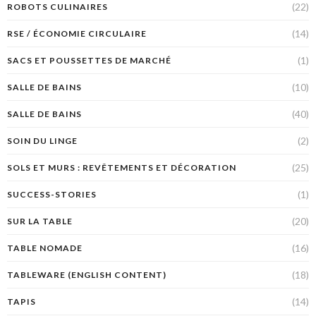
(22)
ROBOTS CULINAIRES
(14)
RSE / ÉCONOMIE CIRCULAIRE
(1)
SACS ET POUSSETTES DE MARCHÉ
(10)
SALLE DE BAINS
(40)
SALLE DE BAINS
(2)
SOIN DU LINGE
(25)
SOLS ET MURS : REVÊTEMENTS ET DÉCORATION
(1)
SUCCESS-STORIES
(20)
SUR LA TABLE
(16)
TABLE NOMADE
(18)
TABLEWARE (ENGLISH CONTENT)
(14)
TAPIS