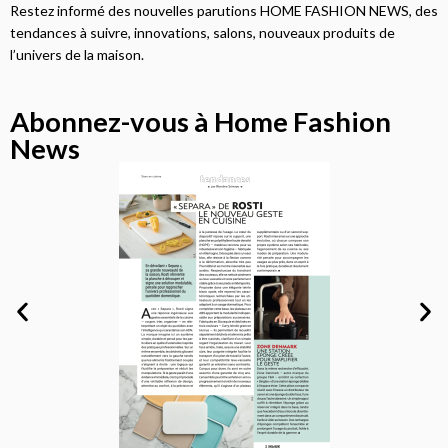
Restez informé des nouvelles parutions HOME FASHION NEWS, des
tendances à suivre, innovations, salons, nouveaux produits de
l’univers de la maison.
Abonnez-vous à Home Fashion
News