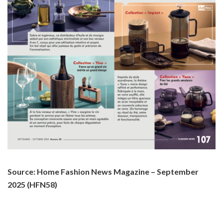
Source: Home Fashion News Magazine – September
2025 (HFN58)