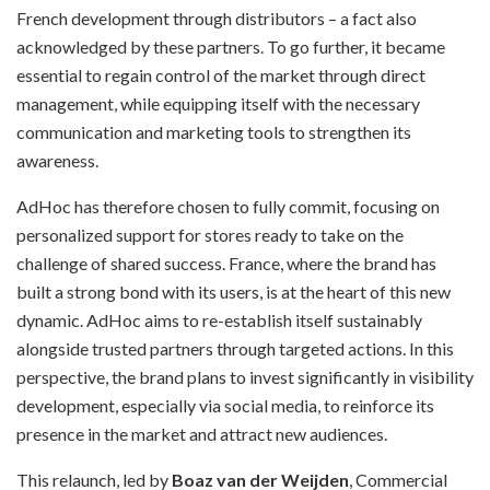
French development through distributors – a fact also
acknowledged by these partners. To go further, it became
essential to regain control of the market through direct
management, while equipping itself with the necessary
communication and marketing tools to strengthen its
awareness.
AdHoc has therefore chosen to fully commit, focusing on
personalized support for stores ready to take on the
challenge of shared success. France, where the brand has
built a strong bond with its users, is at the heart of this new
dynamic. AdHoc aims to re-establish itself sustainably
alongside trusted partners through targeted actions. In this
perspective, the brand plans to invest significantly in visibility
development, especially via social media, to reinforce its
presence in the market and attract new audiences.
This relaunch, led by
Boaz van der Weijden
, Commercial