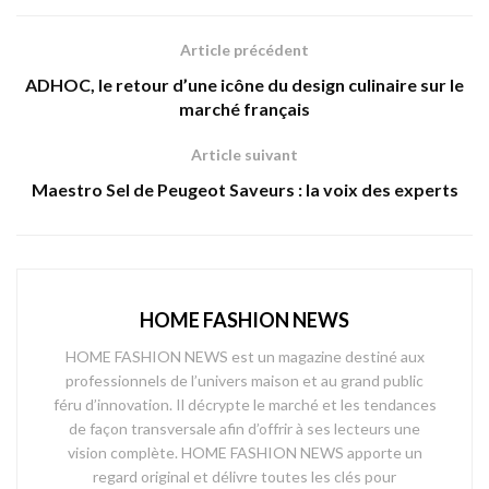
Article précédent
ADHOC, le retour d’une icône du design culinaire sur le
marché français
Article suivant
Maestro Sel de Peugeot Saveurs : la voix des experts
HOME FASHION NEWS
HOME FASHION NEWS est un magazine destiné aux
professionnels de l’univers maison et au grand public
féru d’innovation. Il décrypte le marché et les tendances
de façon transversale afin d’offrir à ses lecteurs une
vision complète. HOME FASHION NEWS apporte un
regard original et délivre toutes les clés pour