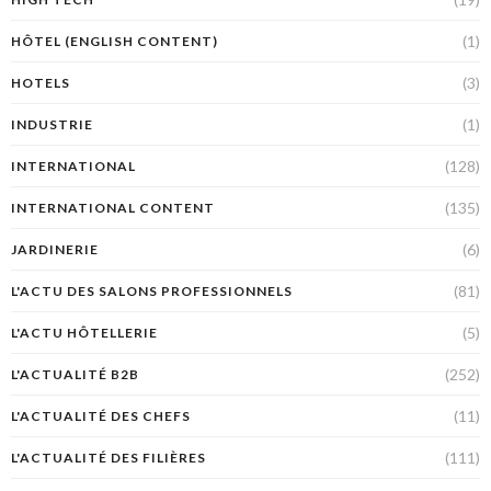
(1)
HÔTEL (ENGLISH CONTENT)
(3)
HOTELS
(1)
INDUSTRIE
(128)
INTERNATIONAL
(135)
INTERNATIONAL CONTENT
(6)
JARDINERIE
(81)
L'ACTU DES SALONS PROFESSIONNELS
(5)
L'ACTU HÔTELLERIE
(252)
L'ACTUALITÉ B2B
(11)
L'ACTUALITÉ DES CHEFS
(111)
L'ACTUALITÉ DES FILIÈRES