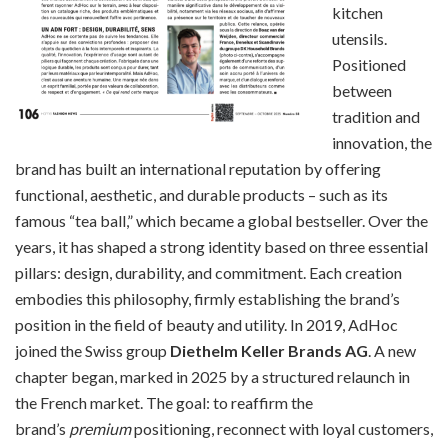
kitchen
utensils.
Positioned
between
tradition and
innovation, the
brand has built an international reputation by offering
functional, aesthetic, and durable products – such as its
famous “tea ball,” which became a global bestseller. Over the
years, it has shaped a strong identity based on three essential
pillars: design, durability, and commitment. Each creation
embodies this philosophy, firmly establishing the brand’s
position in the field of beauty and utility. In 2019, AdHoc
joined the Swiss group
Diethelm Keller Brands AG
. A new
chapter began, marked in 2025 by a structured relaunch in
the French market. The goal: to reaffirm the
brand’s
premium
positioning, reconnect with loyal customers,