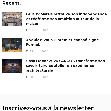
Recent.
Le BHV Marais retrouve son indépendance
et réaffirme son ambition autour de la
maison
29 JUIN 2026
« Voulez-Vous », premier canapé signé
Fermob
29 JUIN 2026
Casa Decor 2026 : ARCOS transforme son
savoir-faire coutelier en expérience
architecturale
30 JUIN 2026
Inscrivez-vous à la newsletter