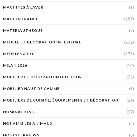
(1)
MACHINES À LAVER
(187)
MADE IN FRANCE
(7)
MATÉRIAUTHÈQUE
(172)
MEUBLE ET DECORATION INTÉRIEURE
(173)
MEUBLES & CO.
(14)
MILAN 2026
(73)
MOBILIER ET DÉCORATION OUTDOOR
(1)
MOBILIER HAUT DE GAMME
(36)
MOBILIERS DE CUISINE, ÉQUIPEMENTS ET DÉCORATION
(27)
NOMINATIONS
(2)
NOS AMIS LES ANIMAUX
(3)
NOS INTERVIEWS