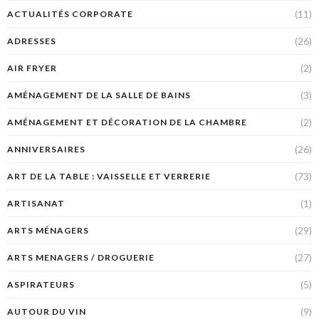
(11)
ACTUALITÉS CORPORATE
(26)
ADRESSES
(2)
AIR FRYER
(3)
AMÉNAGEMENT DE LA SALLE DE BAINS
(2)
AMÉNAGEMENT ET DÉCORATION DE LA CHAMBRE
(26)
ANNIVERSAIRES
(73)
ART DE LA TABLE : VAISSELLE ET VERRERIE
(1)
ARTISANAT
(29)
ARTS MÉNAGERS
(27)
ARTS MENAGERS / DROGUERIE
(5)
ASPIRATEURS
(9)
AUTOUR DU VIN