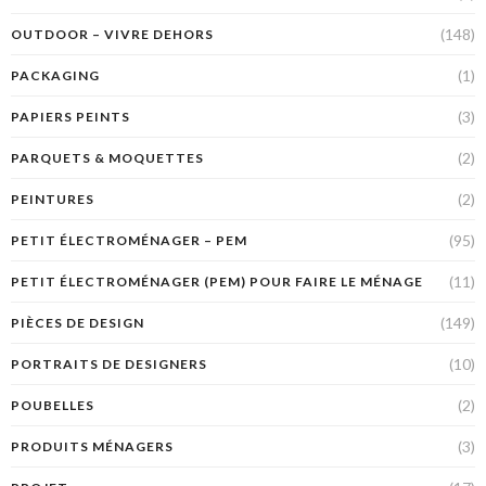
(148)
OUTDOOR – VIVRE DEHORS
(1)
PACKAGING
(3)
PAPIERS PEINTS
(2)
PARQUETS & MOQUETTES
(2)
PEINTURES
(95)
PETIT ÉLECTROMÉNAGER – PEM
(11)
PETIT ÉLECTROMÉNAGER (PEM) POUR FAIRE LE MÉNAGE
(149)
PIÈCES DE DESIGN
(10)
PORTRAITS DE DESIGNERS
(2)
POUBELLES
(3)
PRODUITS MÉNAGERS