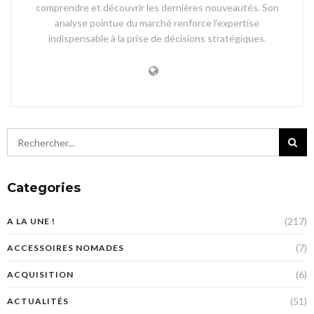
comprendre et découvrir les dernières nouveautés. Son
analyse pointue du marché renforce l’expertise
indispensable à la prise de décisions stratégiques.
Categories
(217)
A LA UNE !
(7)
ACCESSOIRES NOMADES
(6)
ACQUISITION
(51)
ACTUALITÉS