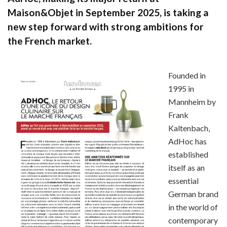
Maison&Objet in September 2025, is taking a
new step forward with strong ambitions for
the French market.
Founded in
1995 in
Mannheim by
Frank
Kaltenbach,
AdHoc has
established
itself as an
essential
German brand
in the world of
contemporary