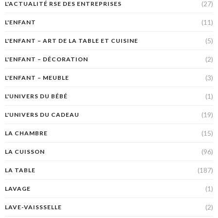
(27)
L'ACTUALITÉ RSE DES ENTREPRISES
(11)
L'ENFANT
(5)
L'ENFANT – ART DE LA TABLE ET CUISINE
(2)
L'ENFANT – DÉCORATION
(3)
L'ENFANT – MEUBLE
(1)
L'UNIVERS DU BÉBÉ
(19)
L'UNIVERS DU CADEAU
(15)
LA CHAMBRE
(96)
LA CUISSON
(187)
LA TABLE
(1)
LAVAGE
(2)
LAVE-VAISSSELLE