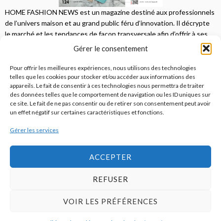
HOME FASHION NEWS est un magazine destiné aux professionnels
de l’univers maison et au grand public féru d’innovation. Il décrypte
le marché et les tendances de façon transversale afin d’offrir à ses
lecteurs une vision complète.
Gérer le consentement
JE M'ABONNE
Pour offrir les meilleures expériences, nous utilisons des technologies
telles que les cookies pour stocker et/ou accéder aux informations des
appareils. Le fait de consentir à ces technologies nous permettra de traiter
des données telles que le comportement de navigation ou les ID uniques sur
ce site. Le fait de ne pas consentir ou de retirer son consentement peut avoir
un effet négatif sur certaines caractéristiques et fonctions.
Gérer les services
© 2026
Home Fashion News
ACCEPTER
REFUSER
S’abonner
Qui sommes-nous ?
Publicité
Contact
VOIR LES PRÉFÉRENCES
Politique de cookies (UE)
Mentions légales / CGU / RGPD