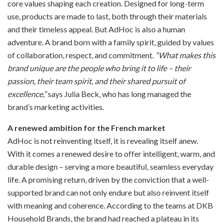
core values shaping each creation. Designed for long-term
use, products are made to last, both through their materials
and their timeless appeal. But AdHoc is also a human
adventure. A brand born with a family spirit, guided by values
of collaboration, respect, and commitment.
“What makes this
brand unique are the people who bring it to life – their
passion, their team spirit, and their shared pursuit of
excellence,”
says Julia Beck, who has long managed the
brand’s marketing activities.
A renewed ambition for the French market
AdHoc is not reinventing itself, it is revealing itself anew.
With it comes a renewed desire to offer intelligent, warm, and
durable design – serving a more beautiful, seamless everyday
life. A promising return, driven by the conviction that a well-
supported brand can not only endure but also reinvent itself
with meaning and coherence. According to the teams at DKB
Household Brands, the brand had reached a plateau in its