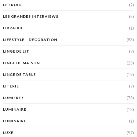
(2)
LE FROID
(5)
LES GRANDES INTERVIEWS
(1)
LIBRAIRIE
(83)
LIFESTYLE – DÉCORATION
(7)
LINGE DE LIT
(23)
LINGE DE MAISON
(19)
LINGE DE TABLE
(7)
LITERIE
(73)
LUMIÈRE !
(18)
LUMINAIRE
(1)
LUMINAIRE
(57)
LUXE