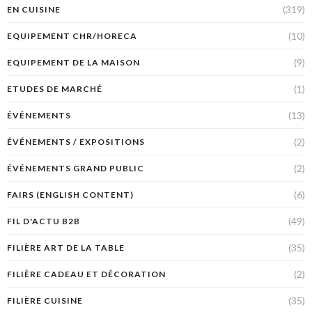
(319)
EN CUISINE
(10)
EQUIPEMENT CHR/HORECA
(9)
EQUIPEMENT DE LA MAISON
(1)
ETUDES DE MARCHÉ
(13)
ÉVÉNEMENTS
(2)
ÉVÉNEMENTS / EXPOSITIONS
(2)
ÉVÉNEMENTS GRAND PUBLIC
(6)
FAIRS (ENGLISH CONTENT)
(49)
FIL D'ACTU B2B
(35)
FILIÈRE ART DE LA TABLE
(2)
FILIÈRE CADEAU ET DÉCORATION
(35)
FILIÈRE CUISINE