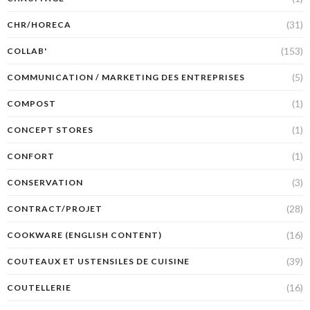
(31)
CHR/HORECA
(153)
COLLAB'
(5)
COMMUNICATION / MARKETING DES ENTREPRISES
(1)
COMPOST
(1)
CONCEPT STORES
(1)
CONFORT
(3)
CONSERVATION
(28)
CONTRACT/PROJET
(16)
COOKWARE (ENGLISH CONTENT)
(39)
COUTEAUX ET USTENSILES DE CUISINE
(16)
COUTELLERIE