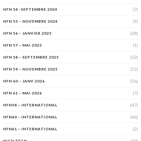
(7)
HFN 54 -SEPTEMBRE 2024
(9)
HFN 55 – NOVEMBRE 2024
(28)
HFN 56 – JANVIER 2025
(1)
HFN 57 – MAI 2025
(53)
HFN 58 – SEPTEMBRE 2025
(12)
HFN 59 – NOVEMBRE 2025
(56)
HFN 60 – JANV 2026
(7)
HFN 61 – MAI 2026
(47)
HFN58 – INTERNATIONAL
(46)
HFN60 – INTERNATIONAL
(2)
HFN61 – INTERNATIONAL
(19)
HIGH TECH