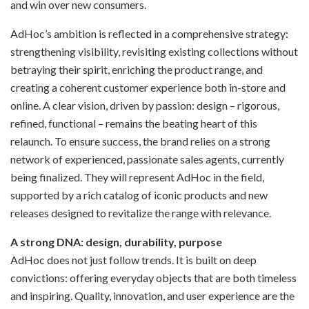
and win over new consumers.
AdHoc’s ambition is reflected in a comprehensive strategy:
strengthening visibility, revisiting existing collections without
betraying their spirit, enriching the product range, and
creating a coherent customer experience both in-store and
online. A clear vision, driven by passion: design – rigorous,
refined, functional – remains the beating heart of this
relaunch. To ensure success, the brand relies on a strong
network of experienced, passionate sales agents, currently
being finalized. They will represent AdHoc in the field,
supported by a rich catalog of iconic products and new
releases designed to revitalize the range with relevance.
A strong DNA: design, durability, purpose
AdHoc does not just follow trends. It is built on deep
convictions: offering everyday objects that are both timeless
and inspiring. Quality, innovation, and user experience are the