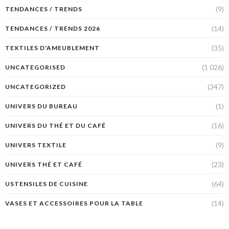
(9)
TENDANCES / TRENDS
(14)
TENDANCES / TRENDS 2026
(35)
TEXTILES D'AMEUBLEMENT
(1 026)
UNCATEGORISED
(347)
UNCATEGORIZED
(1)
UNIVERS DU BUREAU
(16)
UNIVERS DU THÉ ET DU CAFÉ
(9)
UNIVERS TEXTILE
(23)
UNIVERS THÉ ET CAFÉ
(64)
USTENSILES DE CUISINE
(14)
VASES ET ACCESSOIRES POUR LA TABLE