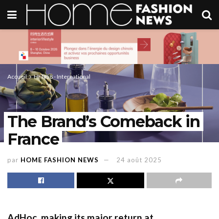
Accueil
HFN58 - International
The Brand’s Comeback in
France
par
HOME FASHION NEWS
24 août 2025
AdHoc,
making its major return
at