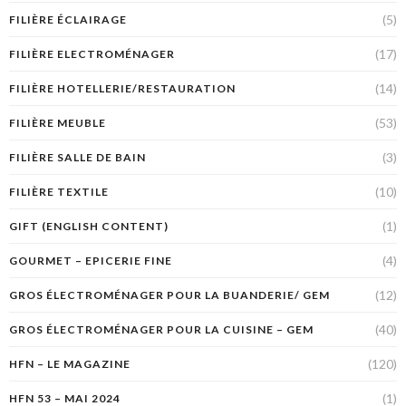
(5)
FILIÈRE ÉCLAIRAGE
(17)
FILIÈRE ELECTROMÉNAGER
(14)
FILIÈRE HOTELLERIE/RESTAURATION
(53)
FILIÈRE MEUBLE
(3)
FILIÈRE SALLE DE BAIN
(10)
FILIÈRE TEXTILE
(1)
GIFT (ENGLISH CONTENT)
(4)
GOURMET – EPICERIE FINE
(12)
GROS ÉLECTROMÉNAGER POUR LA BUANDERIE/ GEM
(40)
GROS ÉLECTROMÉNAGER POUR LA CUISINE – GEM
(120)
HFN – LE MAGAZINE
(1)
HFN 53 – MAI 2024