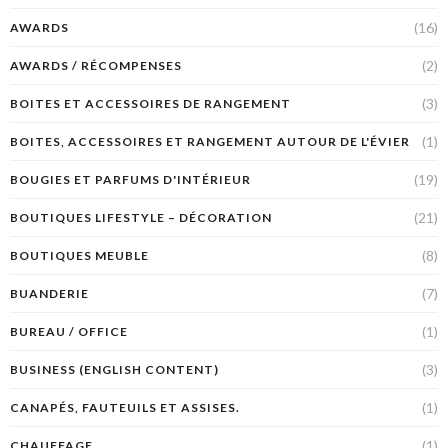
(16)
AWARDS
(2)
AWARDS / RÉCOMPENSES
(3)
BOITES ET ACCESSOIRES DE RANGEMENT
(1)
BOITES, ACCESSOIRES ET RANGEMENT AUTOUR DE L'ÉVIER
(19)
BOUGIES ET PARFUMS D'INTÉRIEUR
(21)
BOUTIQUES LIFESTYLE – DÉCORATION
(8)
BOUTIQUES MEUBLE
(7)
BUANDERIE
(1)
BUREAU / OFFICE
(3)
BUSINESS (ENGLISH CONTENT)
(1)
CANAPÉS, FAUTEUILS ET ASSISES.
(1)
CHAUFFAGE