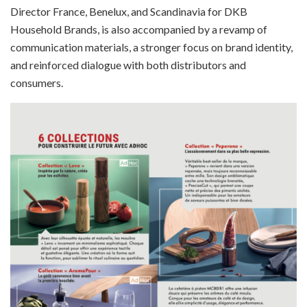
Director France, Benelux, and Scandinavia for DKB
Household Brands, is also accompanied by a revamp of
communication materials, a stronger focus on brand identity,
and reinforced dialogue with both distributors and
consumers.