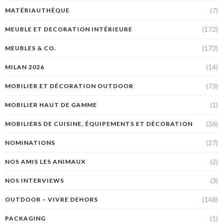
(7)
MATÉRIAUTHÈQUE
(172)
MEUBLE ET DECORATION INTÉRIEURE
(173)
MEUBLES & CO.
(14)
MILAN 2026
(73)
MOBILIER ET DÉCORATION OUTDOOR
(1)
MOBILIER HAUT DE GAMME
(36)
MOBILIERS DE CUISINE, ÉQUIPEMENTS ET DÉCORATION
(27)
NOMINATIONS
(2)
NOS AMIS LES ANIMAUX
(3)
NOS INTERVIEWS
(148)
OUTDOOR – VIVRE DEHORS
(1)
PACKAGING