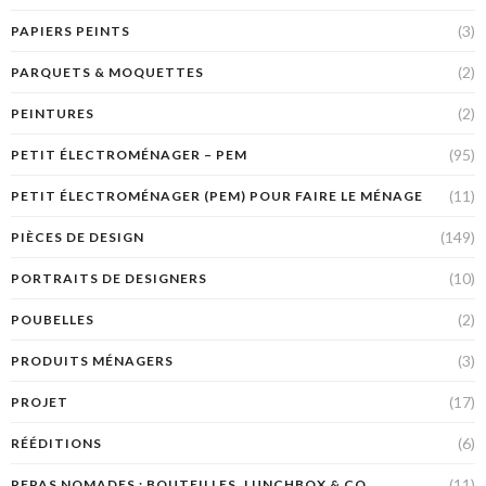
(3)
PAPIERS PEINTS
(2)
PARQUETS & MOQUETTES
(2)
PEINTURES
(95)
PETIT ÉLECTROMÉNAGER – PEM
(11)
PETIT ÉLECTROMÉNAGER (PEM) POUR FAIRE LE MÉNAGE
(149)
PIÈCES DE DESIGN
(10)
PORTRAITS DE DESIGNERS
(2)
POUBELLES
(3)
PRODUITS MÉNAGERS
(17)
PROJET
(6)
RÉÉDITIONS
(11)
REPAS NOMADES : BOUTEILLES, LUNCHBOX & CO.