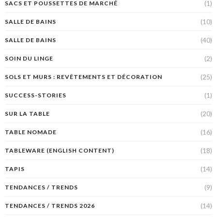
(1)
SACS ET POUSSETTES DE MARCHÉ
(10)
SALLE DE BAINS
(40)
SALLE DE BAINS
(2)
SOIN DU LINGE
(25)
SOLS ET MURS : REVÊTEMENTS ET DÉCORATION
(1)
SUCCESS-STORIES
(20)
SUR LA TABLE
(16)
TABLE NOMADE
(18)
TABLEWARE (ENGLISH CONTENT)
(14)
TAPIS
(9)
TENDANCES / TRENDS
(14)
TENDANCES / TRENDS 2026