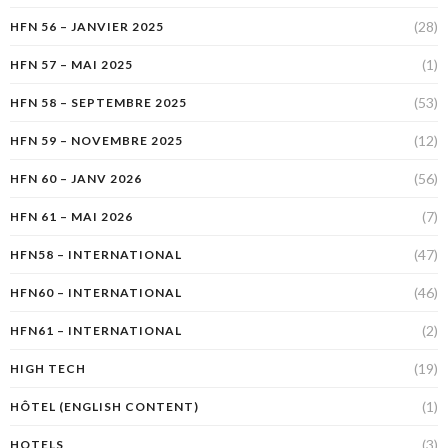
(28)
HFN 56 – JANVIER 2025
(1)
HFN 57 – MAI 2025
(53)
HFN 58 – SEPTEMBRE 2025
(12)
HFN 59 – NOVEMBRE 2025
(56)
HFN 60 – JANV 2026
(7)
HFN 61 – MAI 2026
(47)
HFN58 – INTERNATIONAL
(46)
HFN60 – INTERNATIONAL
(2)
HFN61 – INTERNATIONAL
(19)
HIGH TECH
(1)
HÔTEL (ENGLISH CONTENT)
(3)
HOTELS