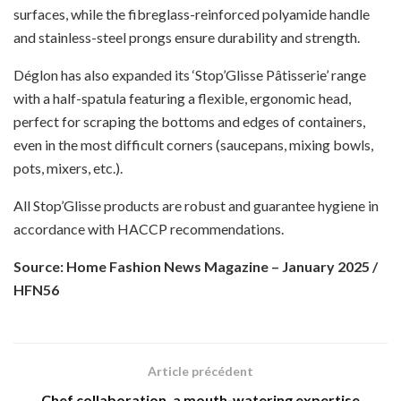
surfaces, while the fibreglass-reinforced polyamide handle
and stainless-steel prongs ensure durability and strength.
Déglon has also expanded its ‘Stop’Glisse Pâtisserie’ range
with a half-spatula featuring a flexible, ergonomic head,
perfect for scraping the bottoms and edges of containers,
even in the most difficult corners (saucepans, mixing bowls,
pots, mixers, etc.).
All Stop’Glisse products are robust and guarantee hygiene in
accordance with HACCP recommendations.
Source: Home Fashion News Magazine – January 2025 /
HFN56
Article précédent
Chef collaboration, a mouth-watering expertise