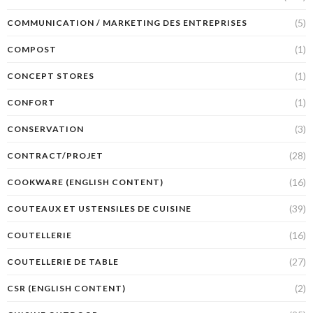
(5)
COMMUNICATION / MARKETING DES ENTREPRISES
(1)
COMPOST
(1)
CONCEPT STORES
(1)
CONFORT
(3)
CONSERVATION
(28)
CONTRACT/PROJET
(16)
COOKWARE (ENGLISH CONTENT)
(39)
COUTEAUX ET USTENSILES DE CUISINE
(16)
COUTELLERIE
(27)
COUTELLERIE DE TABLE
(2)
CSR (ENGLISH CONTENT)