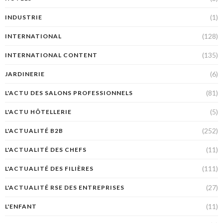
(1)
INDUSTRIE
(128)
INTERNATIONAL
(135)
INTERNATIONAL CONTENT
(6)
JARDINERIE
(81)
L'ACTU DES SALONS PROFESSIONNELS
(5)
L'ACTU HÔTELLERIE
(252)
L'ACTUALITÉ B2B
(11)
L'ACTUALITÉ DES CHEFS
(111)
L'ACTUALITÉ DES FILIÈRES
(27)
L'ACTUALITÉ RSE DES ENTREPRISES
(11)
L'ENFANT