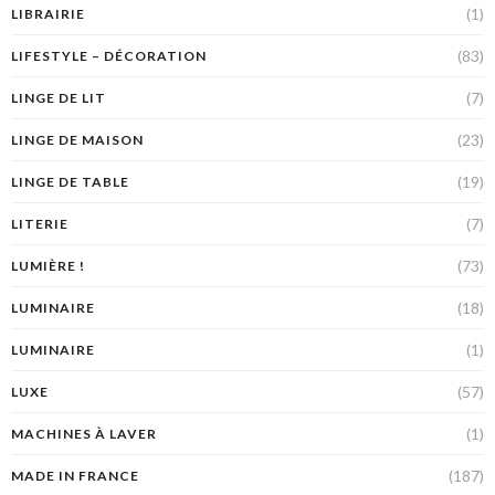
(1)
LIBRAIRIE
(83)
LIFESTYLE – DÉCORATION
(7)
LINGE DE LIT
(23)
LINGE DE MAISON
(19)
LINGE DE TABLE
(7)
LITERIE
(73)
LUMIÈRE !
(18)
LUMINAIRE
(1)
LUMINAIRE
(57)
LUXE
(1)
MACHINES À LAVER
(187)
MADE IN FRANCE