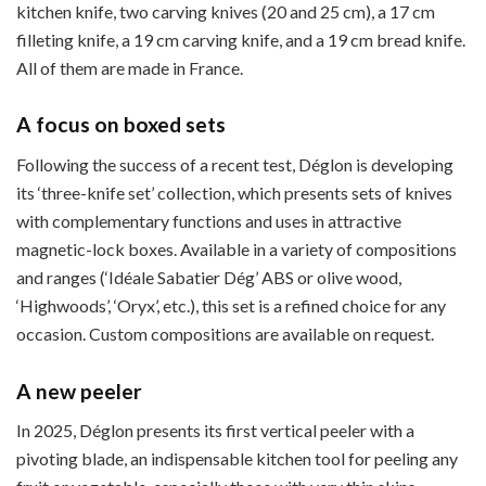
kitchen knife, two carving knives (20 and 25 cm), a 17 cm
filleting knife, a 19 cm carving knife, and a 19 cm bread knife.
All of them are made in France.
A focus on boxed sets
Following the success of a recent test, Déglon is developing
its ‘three-knife set’ collection, which presents sets of knives
with complementary functions and uses in attractive
magnetic-lock boxes. Available in a variety of compositions
and ranges (‘Idéale Sabatier Dég’ ABS or olive wood,
‘Highwoods’, ‘Oryx’, etc.), this set is a refined choice for any
occasion. Custom compositions are available on request.
A new peeler
In 2025, Déglon presents its first vertical peeler with a
pivoting blade, an indispensable kitchen tool for peeling any