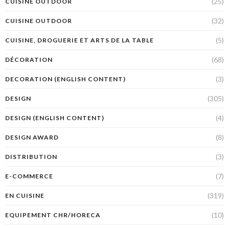
(25)
CUISINE OUTDOOR
(32)
CUISINE OUTDOOR
(5)
CUISINE, DROGUERIE ET ARTS DE LA TABLE
(68)
DÉCORATION
(3)
DECORATION (ENGLISH CONTENT)
(305)
DESIGN
(4)
DESIGN (ENGLISH CONTENT)
(8)
DESIGN AWARD
(3)
DISTRIBUTION
(7)
E-COMMERCE
(319)
EN CUISINE
(10)
EQUIPEMENT CHR/HORECA