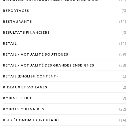
(3)
REPORTAGES
(11)
RESTAURANTS
(3)
RESULTATS FINANCIERS
(11)
RETAIL
(39)
RETAIL – ACTUALITÉ BOUTIQUES
(28)
RETAIL – ACTUALITÉ DES GRANDES ENSEIGNES
(1)
RETAIL (ENGLISH CONTENT)
(2)
RIDEAUX ET VOILAGES
(9)
ROBINETTERIE
(22)
ROBOTS CULINAIRES
(14)
RSE / ÉCONOMIE CIRCULAIRE