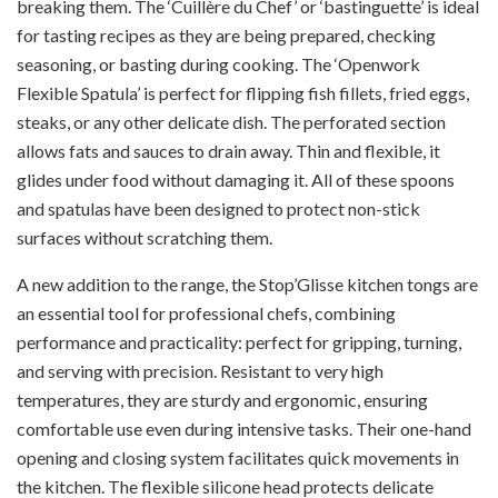
breaking them. The ‘Cuillère du Chef’ or ‘bastinguette’ is ideal
for tasting recipes as they are being prepared, checking
seasoning, or basting during cooking. The ‘Openwork
Flexible Spatula’ is perfect for flipping fish fillets, fried eggs,
steaks, or any other delicate dish. The perforated section
allows fats and sauces to drain away. Thin and flexible, it
glides under food without damaging it. All of these spoons
and spatulas have been designed to protect non-stick
surfaces without scratching them.
A new addition to the range, the Stop’Glisse kitchen tongs are
an essential tool for professional chefs, combining
performance and practicality: perfect for gripping, turning,
and serving with precision. Resistant to very high
temperatures, they are sturdy and ergonomic, ensuring
comfortable use even during intensive tasks. Their one-hand
opening and closing system facilitates quick movements in
the kitchen. The flexible silicone head protects delicate