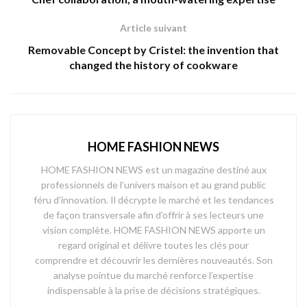
Article suivant
Removable Concept by Cristel: the invention that
changed the history of cookware
HOME FASHION NEWS
HOME FASHION NEWS est un magazine destiné aux
professionnels de l’univers maison et au grand public
féru d’innovation. Il décrypte le marché et les tendances
de façon transversale afin d’offrir à ses lecteurs une
vision complète. HOME FASHION NEWS apporte un
regard original et délivre toutes les clés pour
comprendre et découvrir les dernières nouveautés. Son
analyse pointue du marché renforce l’expertise
indispensable à la prise de décisions stratégiques.