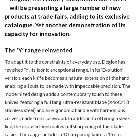
will be presenting a large number of new
products at trade fairs, adding to its exclusive
catalogue. Yet another demonstration of its
capacity for innovation.
The ‘Y’ range reinvented
To adapt it to the constraints of everyday use, Déglon has
revisited ‘Y’, its iconic exceptional range. In its ‘Evolution’
version, each knife becomes a natural extension of the hand,
enabling all cuts to be made with impeccable precision. The
modernized design adds a contemporary touch to these
knives, featuring a full tang, ultra-resistant blade (X46Cr13
stainless steel) and an ergonomic handle with harmonious
curves, made from rosewood. In addition to offering a sleek
line, the exposed heel makes full sharpening of the blade
easier. The range includes a 10 cm paring knife, a 15 cm