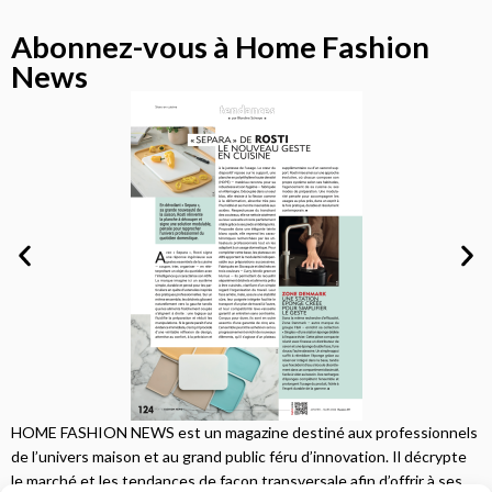
Abonnez-vous à Home Fashion
News
HOME FASHION NEWS est un magazine destiné aux professionnels
de l’univers maison et au grand public féru d’innovation. Il décrypte
le marché et les tendances de façon transversale afin d’offrir à ses