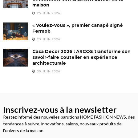
maison
29 JUIN 2026
« Voulez-Vous », premier canapé signé
Fermob
29 JUIN 2026
Casa Decor 2026 : ARCOS transforme son
savoir-faire coutelier en expérience
architecturale
30 JUIN 2026
Inscrivez-vous à la newsletter
Restez informé des nouvelles parutions HOME FASHION NEWS, des
tendances à suivre, innovations, salons, nouveaux produits de
l’univers de la maison.