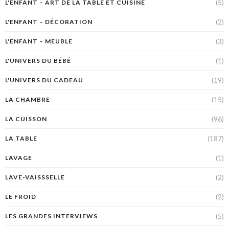
(5)
L'ENFANT – ART DE LA TABLE ET CUISINE
(2)
L'ENFANT – DÉCORATION
(3)
L'ENFANT – MEUBLE
(1)
L'UNIVERS DU BÉBÉ
(19)
L'UNIVERS DU CADEAU
(15)
LA CHAMBRE
(96)
LA CUISSON
(187)
LA TABLE
(1)
LAVAGE
(2)
LAVE-VAISSSELLE
(2)
LE FROID
(5)
LES GRANDES INTERVIEWS