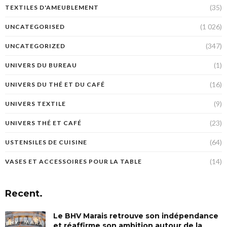
(35)
TEXTILES D'AMEUBLEMENT
(1 026)
UNCATEGORISED
(347)
UNCATEGORIZED
(1)
UNIVERS DU BUREAU
(16)
UNIVERS DU THÉ ET DU CAFÉ
(9)
UNIVERS TEXTILE
(23)
UNIVERS THÉ ET CAFÉ
(64)
USTENSILES DE CUISINE
(14)
VASES ET ACCESSOIRES POUR LA TABLE
Recent.
Le BHV Marais retrouve son indépendance
et réaffirme son ambition autour de la