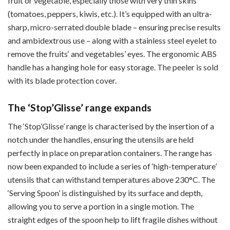
fruit or vegetable, especially those with very thin skins
(tomatoes, peppers, kiwis, etc.). It’s equipped with an ultra-
sharp, micro-serrated double blade – ensuring precise results
and ambidextrous use – along with a stainless steel eyelet to
remove the fruits‘ and vegetables’ eyes. The ergonomic ABS
handle has a hanging hole for easy storage. The peeler is sold
with its blade protection cover.
The ‘Stop’Glisse’ range expands
The ‘Stop’Glisse’ range is characterised by the insertion of a
notch under the handles, ensuring the utensils are held
perfectly in place on preparation containers. The range has
now been expanded to include a series of ‘high-temperature’
utensils that can withstand temperatures above 230°C. The
‘Serving Spoon’ is distinguished by its surface and depth,
allowing you to serve a portion in a single motion. The
straight edges of the spoon help to lift fragile dishes without