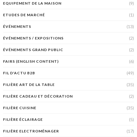
(9)
EQUIPEMENT DE LA MAISON
(1)
ETUDES DE MARCHÉ
(13)
ÉVÉNEMENTS
(2)
ÉVÉNEMENTS / EXPOSITIONS
(2)
ÉVÉNEMENTS GRAND PUBLIC
(6)
FAIRS (ENGLISH CONTENT)
(49)
FIL D'ACTU B2B
(35)
FILIÈRE ART DE LA TABLE
(2)
FILIÈRE CADEAU ET DÉCORATION
(35)
FILIÈRE CUISINE
(5)
FILIÈRE ÉCLAIRAGE
(17)
FILIÈRE ELECTROMÉNAGER