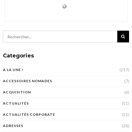
Categories
(217)
A LA UNE !
(7)
ACCESSOIRES NOMADES
(6)
ACQUISITION
(51)
ACTUALITÉS
(11)
ACTUALITÉS CORPORATE
(26)
ADRESSES