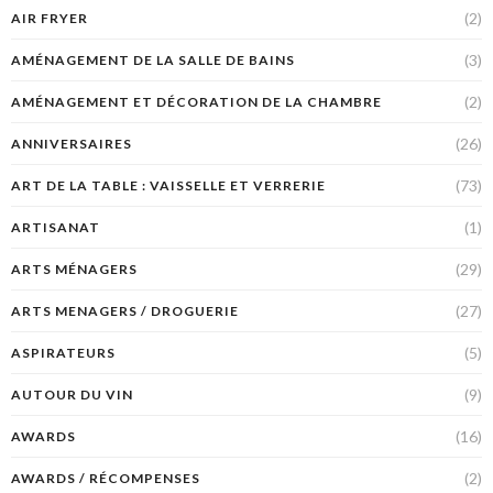
(2)
AIR FRYER
(3)
AMÉNAGEMENT DE LA SALLE DE BAINS
(2)
AMÉNAGEMENT ET DÉCORATION DE LA CHAMBRE
(26)
ANNIVERSAIRES
(73)
ART DE LA TABLE : VAISSELLE ET VERRERIE
(1)
ARTISANAT
(29)
ARTS MÉNAGERS
(27)
ARTS MENAGERS / DROGUERIE
(5)
ASPIRATEURS
(9)
AUTOUR DU VIN
(16)
AWARDS
(2)
AWARDS / RÉCOMPENSES