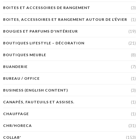
(3)
BOITES ET ACCESSOIRES DE RANGEMENT
(1)
BOITES, ACCESSOIRES ET RANGEMENT AUTOUR DE L'ÉVIER
(19)
BOUGIES ET PARFUMS D'INTÉRIEUR
(21)
BOUTIQUES LIFESTYLE – DÉCORATION
(8)
BOUTIQUES MEUBLE
(7)
BUANDERIE
(1)
BUREAU / OFFICE
(3)
BUSINESS (ENGLISH CONTENT)
(1)
CANAPÉS, FAUTEUILS ET ASSISES.
(1)
CHAUFFAGE
(31)
CHR/HORECA
(153)
COLLAB'