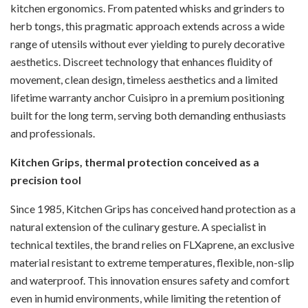
kitchen ergonomics. From patented whisks and grinders to
herb tongs, this pragmatic approach extends across a wide
range of utensils without ever yielding to purely decorative
aesthetics. Discreet technology that enhances fluidity of
movement, clean design, timeless aesthetics and a limited
lifetime warranty anchor Cuisipro in a premium positioning
built for the long term, serving both demanding enthusiasts
and professionals.
Kitchen Grips, thermal protection conceived as a
precision tool
Since 1985, Kitchen Grips has conceived hand protection as a
natural extension of the culinary gesture. A specialist in
technical textiles, the brand relies on FLXaprene, an exclusive
material resistant to extreme temperatures, flexible, non-slip
and waterproof. This innovation ensures safety and comfort
even in humid environments, while limiting the retention of