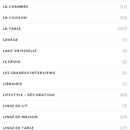
(15)
LA CHAMBRE
(96)
LA CUISSON
(187)
LA TABLE
(1)
LAVAGE
(2)
LAVE-VAISSSELLE
(2)
LE FROID
(5)
LES GRANDES INTERVIEWS
(1)
LIBRAIRIE
(83)
LIFESTYLE – DÉCORATION
(7)
LINGE DE LIT
(23)
LINGE DE MAISON
(19)
LINGE DE TABLE