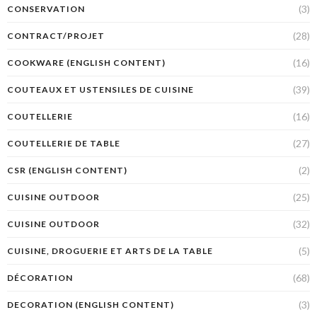
(3)
CONSERVATION
(28)
CONTRACT/PROJET
(16)
COOKWARE (ENGLISH CONTENT)
(39)
COUTEAUX ET USTENSILES DE CUISINE
(16)
COUTELLERIE
(27)
COUTELLERIE DE TABLE
(2)
CSR (ENGLISH CONTENT)
(25)
CUISINE OUTDOOR
(32)
CUISINE OUTDOOR
(5)
CUISINE, DROGUERIE ET ARTS DE LA TABLE
(68)
DÉCORATION
(3)
DECORATION (ENGLISH CONTENT)