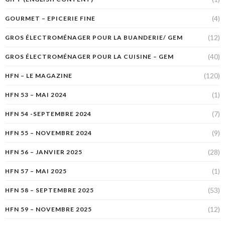
(4)
GOURMET – EPICERIE FINE
(12)
GROS ÉLECTROMÉNAGER POUR LA BUANDERIE/ GEM
(40)
GROS ÉLECTROMÉNAGER POUR LA CUISINE – GEM
(120)
HFN – LE MAGAZINE
(1)
HFN 53 – MAI 2024
(7)
HFN 54 -SEPTEMBRE 2024
(9)
HFN 55 – NOVEMBRE 2024
(28)
HFN 56 – JANVIER 2025
(1)
HFN 57 – MAI 2025
(53)
HFN 58 – SEPTEMBRE 2025
(12)
HFN 59 – NOVEMBRE 2025