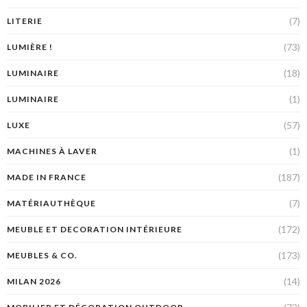
(7)
LITERIE
(73)
LUMIÈRE !
(18)
LUMINAIRE
(1)
LUMINAIRE
(57)
LUXE
(1)
MACHINES À LAVER
(187)
MADE IN FRANCE
(7)
MATÉRIAUTHÈQUE
(172)
MEUBLE ET DECORATION INTÉRIEURE
(173)
MEUBLES & CO.
(14)
MILAN 2026