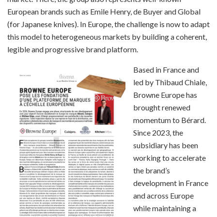
European brands such as Emile Henry, de Buyer and Global
(for Japanese knives). In Europe, the challenge is now to adapt
this model to heterogeneous markets by building a coherent,
legible and progressive brand platform.
Based in France and
led by Thibaud Chiale,
Browne Europe has
brought renewed
momentum to Bérard.
Since 2023, the
subsidiary has been
working to accelerate
the brand’s
development in France
and across Europe
while maintaining a