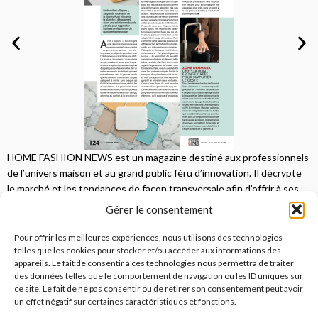
HOME FASHION NEWS est un magazine destiné aux professionnels
de l’univers maison et au grand public féru d’innovation. Il décrypte
le marché et les tendances de façon transversale afin d’offrir à ses
lecteurs une vision complète.
Gérer le consentement
JE M'ABONNE
Pour offrir les meilleures expériences, nous utilisons des technologies
telles que les cookies pour stocker et/ou accéder aux informations des
appareils. Le fait de consentir à ces technologies nous permettra de traiter
des données telles que le comportement de navigation ou les ID uniques sur
ce site. Le fait de ne pas consentir ou de retirer son consentement peut avoir
un effet négatif sur certaines caractéristiques et fonctions.