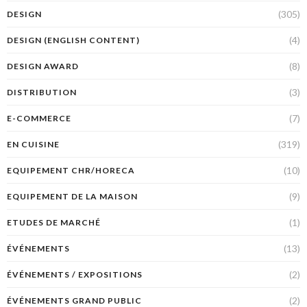
(305)
DESIGN
(4)
DESIGN (ENGLISH CONTENT)
(8)
DESIGN AWARD
(3)
DISTRIBUTION
(7)
E-COMMERCE
(319)
EN CUISINE
(10)
EQUIPEMENT CHR/HORECA
(9)
EQUIPEMENT DE LA MAISON
(1)
ETUDES DE MARCHÉ
(13)
ÉVÉNEMENTS
(2)
ÉVÉNEMENTS / EXPOSITIONS
(2)
ÉVÉNEMENTS GRAND PUBLIC