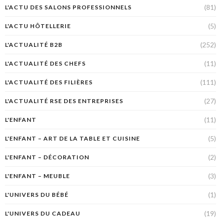
(81)
L'ACTU DES SALONS PROFESSIONNELS
(5)
L'ACTU HÔTELLERIE
(252)
L'ACTUALITÉ B2B
(11)
L'ACTUALITÉ DES CHEFS
(111)
L'ACTUALITÉ DES FILIÈRES
(27)
L'ACTUALITÉ RSE DES ENTREPRISES
(11)
L'ENFANT
(5)
L'ENFANT – ART DE LA TABLE ET CUISINE
(2)
L'ENFANT – DÉCORATION
(3)
L'ENFANT – MEUBLE
(1)
L'UNIVERS DU BÉBÉ
(19)
L'UNIVERS DU CADEAU