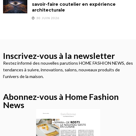
savoir-faire coutelier en expérience
architecturale
30 JUIN 2026
Inscrivez-vous à la newsletter
Restez informé des nouvelles parutions HOME FASHION NEWS, des
tendances à suivre, innovations, salons, nouveaux produits de
l’univers de la maison.
Abonnez-vous à Home Fashion
News