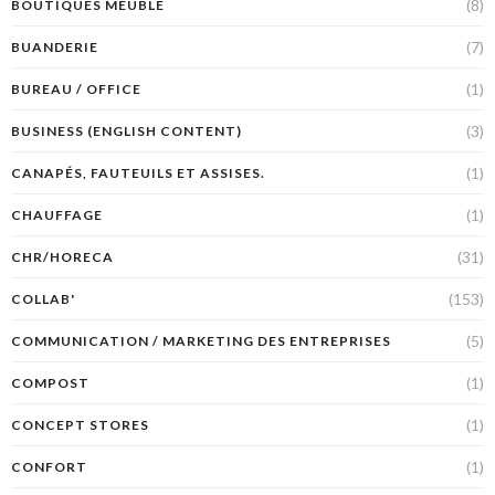
(8)
BOUTIQUES MEUBLE
(7)
BUANDERIE
(1)
BUREAU / OFFICE
(3)
BUSINESS (ENGLISH CONTENT)
(1)
CANAPÉS, FAUTEUILS ET ASSISES.
(1)
CHAUFFAGE
(31)
CHR/HORECA
(153)
COLLAB'
(5)
COMMUNICATION / MARKETING DES ENTREPRISES
(1)
COMPOST
(1)
CONCEPT STORES
(1)
CONFORT