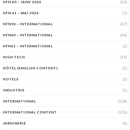
(56)
HFN 60 – JANV 2026
(7)
HFN 61 – MAI 2026
(47)
HFN58 – INTERNATIONAL
(46)
HFN60 – INTERNATIONAL
(2)
HFN61 – INTERNATIONAL
(19)
HIGH TECH
(1)
HÔTEL (ENGLISH CONTENT)
(3)
HOTELS
(1)
INDUSTRIE
(128)
INTERNATIONAL
(135)
INTERNATIONAL CONTENT
(6)
JARDINERIE