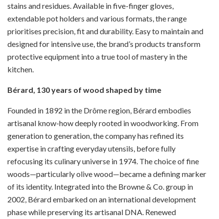
stains and residues. Available in five-finger gloves,
extendable pot holders and various formats, the range
prioritises precision, fit and durability. Easy to maintain and
designed for intensive use, the brand’s products transform
protective equipment into a true tool of mastery in the
kitchen.
Bérard, 130 years of wood shaped by time
Founded in 1892 in the Drôme region, Bérard embodies
artisanal know-how deeply rooted in woodworking. From
generation to generation, the company has refined its
expertise in crafting everyday utensils, before fully
refocusing its culinary universe in 1974. The choice of fine
woods—particularly olive wood—became a defining marker
of its identity. Integrated into the Browne & Co. group in
2002, Bérard embarked on an international development
phase while preserving its artisanal DNA. Renewed