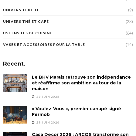
(9)
UNIVERS TEXTILE
(23)
UNIVERS THÉ ET CAFÉ
(64)
USTENSILES DE CUISINE
(14)
VASES ET ACCESSOIRES POUR LA TABLE
Recent.
Le BHV Marais retrouve son indépendance
et réaffirme son ambition autour de la
maison
29 JUIN 2026
« Voulez-Vous », premier canapé signé
Fermob
29 JUIN 2026
Casa Decor 2026 : ARCOS transforme son