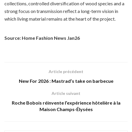
collections, controlled diversification of wood species and a
strong focus on transmission reflect a long-term vision in
which living material remains at the heart of the project.
Source: Home Fashion News Jan26
Article précédent
New For 2026 : Mastrad’s take on barbecue
Article suivant
Roche Bobois réinvente l’expérience hôtelière à la
Maison Champs-Élysées