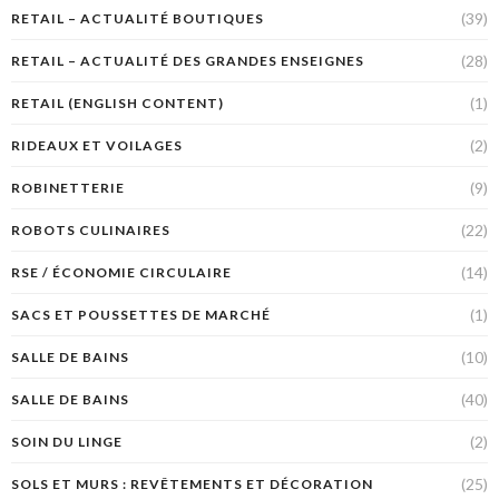
(39)
RETAIL – ACTUALITÉ BOUTIQUES
(28)
RETAIL – ACTUALITÉ DES GRANDES ENSEIGNES
(1)
RETAIL (ENGLISH CONTENT)
(2)
RIDEAUX ET VOILAGES
(9)
ROBINETTERIE
(22)
ROBOTS CULINAIRES
(14)
RSE / ÉCONOMIE CIRCULAIRE
(1)
SACS ET POUSSETTES DE MARCHÉ
(10)
SALLE DE BAINS
(40)
SALLE DE BAINS
(2)
SOIN DU LINGE
(25)
SOLS ET MURS : REVÊTEMENTS ET DÉCORATION