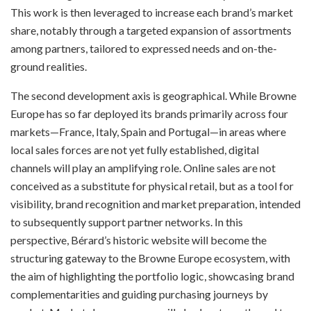
This work is then leveraged to increase each brand’s market
share, notably through a targeted expansion of assortments
among partners, tailored to expressed needs and on-the-
ground realities.
The second development axis is geographical. While Browne
Europe has so far deployed its brands primarily across four
markets—France, Italy, Spain and Portugal—in areas where
local sales forces are not yet fully established, digital
channels will play an amplifying role. Online sales are not
conceived as a substitute for physical retail, but as a tool for
visibility, brand recognition and market preparation, intended
to subsequently support partner networks. In this
perspective, Bérard’s historic website will become the
structuring gateway to the Browne Europe ecosystem, with
the aim of highlighting the portfolio logic, showcasing brand
complementarities and guiding purchasing journeys by