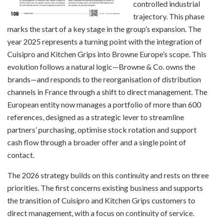
controlled industrial
trajectory. This phase
marks the start of a key stage in the group’s expansion. The
year 2025 represents a turning point with the integration of
Cuisipro and Kitchen Grips into Browne Europe’s scope. This
evolution follows a natural logic—Browne & Co. owns the
brands—and responds to the reorganisation of distribution
channels in France through a shift to direct management. The
European entity now manages a portfolio of more than 600
references, designed as a strategic lever to streamline
partners’ purchasing, optimise stock rotation and support
cash flow through a broader offer and a single point of
contact.
The 2026 strategy builds on this continuity and rests on three
priorities. The first concerns existing business and supports
the transition of Cuisipro and Kitchen Grips customers to
direct management, with a focus on continuity of service.