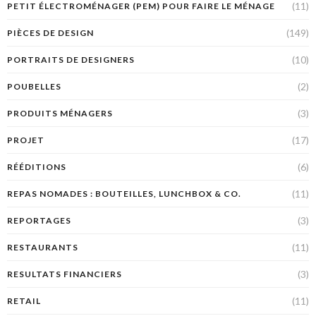
(11)
PETIT ÉLECTROMÉNAGER (PEM) POUR FAIRE LE MÉNAGE
(149)
PIÈCES DE DESIGN
(10)
PORTRAITS DE DESIGNERS
(2)
POUBELLES
(3)
PRODUITS MÉNAGERS
(17)
PROJET
(6)
RÉÉDITIONS
(11)
REPAS NOMADES : BOUTEILLES, LUNCHBOX & CO.
(3)
REPORTAGES
(11)
RESTAURANTS
(3)
RESULTATS FINANCIERS
(11)
RETAIL