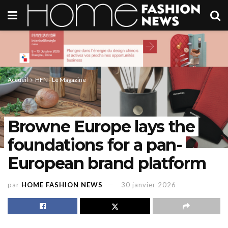
Accueil
HFN - Le Magazine
Browne Europe lays the
foundations for a pan-
European brand platform
par
HOME FASHION NEWS
30 janvier 2026