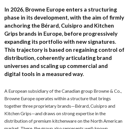
In 2026, Browne Europe enters a structuring
phase in its development, with the aim of firmly
anchoring the Bérard, Cuisipro and Kitchen
Grips brands in Europe, before progressively
expanding its portfolio with new signatures.
This trajectory is based on regaining control of
distribution, coherently articulating brand
universes and scaling up commercial and
digital tools in a measured way.
A European subsidiary of the Canadian group Browne & Co.,
Browne Europe operates within a structure that brings
together three proprietary brands—Bérard, Cuisipro and
Kitchen Grips—and draws on strong expertise in the
distribution of premium kitchenware on the North American
market. There, the group also represents well-known