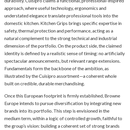
durability. Cuisipro claims a functional, professional-inspired
approach, where useful technology, ergonomics and
understated elegance translate professional tools into the
domestic kitchen. Kitchen Grips brings specific expertise in
safety, thermal protection and performance, acting as a
natural complement to the strong technical and industrial
dimension of the portfolio. On the product side, the claimed
identity is defined by a realistic sense of timing: no artificially
spectacular announcements, but relevant range extensions.
Fundamentals form the backbone of the ambition, as
illustrated by the Cuisipro assortment—a coherent whole
built on credible, durable merchandising.
Once this European footprint is firmly established, Browne
Europe intends to pursue diversification by integrating new
brands into its portfolio. This step is envisioned in the
medium term, within a logic of controlled growth, faithful to
the group’s vision: building a coherent set of strong brands