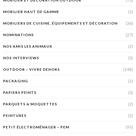
(73)
MOBILIER ET DÉCORATION OUTDOOR
(1)
MOBILIER HAUT DE GAMME
(36)
MOBILIERS DE CUISINE, ÉQUIPEMENTS ET DÉCORATION
(27)
NOMINATIONS
(2)
NOS AMIS LES ANIMAUX
(3)
NOS INTERVIEWS
(148)
OUTDOOR – VIVRE DEHORS
(1)
PACKAGING
(3)
PAPIERS PEINTS
(2)
PARQUETS & MOQUETTES
(2)
PEINTURES
(95)
PETIT ÉLECTROMÉNAGER – PEM