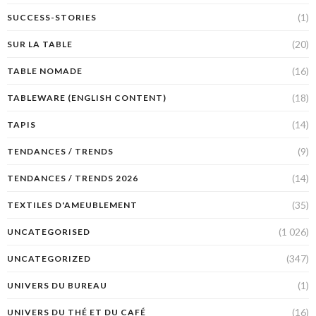
(1)
SUCCESS-STORIES
(20)
SUR LA TABLE
(16)
TABLE NOMADE
(18)
TABLEWARE (ENGLISH CONTENT)
(14)
TAPIS
(9)
TENDANCES / TRENDS
(14)
TENDANCES / TRENDS 2026
(35)
TEXTILES D'AMEUBLEMENT
(1 026)
UNCATEGORISED
(347)
UNCATEGORIZED
(1)
UNIVERS DU BUREAU
(16)
UNIVERS DU THÉ ET DU CAFÉ