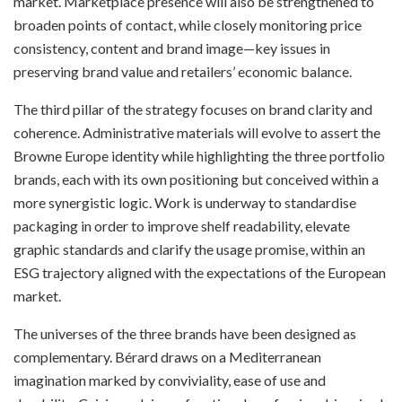
market. Marketplace presence will also be strengthened to
broaden points of contact, while closely monitoring price
consistency, content and brand image—key issues in
preserving brand value and retailers’ economic balance.
The third pillar of the strategy focuses on brand clarity and
coherence. Administrative materials will evolve to assert the
Browne Europe identity while highlighting the three portfolio
brands, each with its own positioning but conceived within a
more synergistic logic. Work is underway to standardise
packaging in order to improve shelf readability, elevate
graphic standards and clarify the usage promise, within an
ESG trajectory aligned with the expectations of the European
market.
The universes of the three brands have been designed as
complementary. Bérard draws on a Mediterranean
imagination marked by conviviality, ease of use and