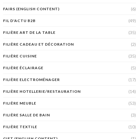
(6)
FAIRS (ENGLISH CONTENT)
(49)
FIL D'ACTU B2B
(35)
FILIÈRE ART DE LA TABLE
(2)
FILIÈRE CADEAU ET DÉCORATION
(35)
FILIÈRE CUISINE
(5)
FILIÈRE ÉCLAIRAGE
(17)
FILIÈRE ELECTROMÉNAGER
(14)
FILIÈRE HOTELLERIE/RESTAURATION
(53)
FILIÈRE MEUBLE
(3)
FILIÈRE SALLE DE BAIN
(10)
FILIÈRE TEXTILE
(1)
GIFT (ENGLISH CONTENT)