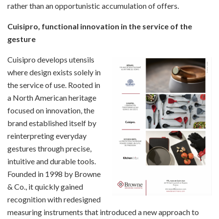
rather than an opportunistic accumulation of offers.
Cuisipro, functional innovation in the service of the
gesture
Cuisipro develops utensils
where design exists solely in
the service of use. Rooted in
a North American heritage
focused on innovation, the
brand established itself by
reinterpreting everyday
gestures through precise,
intuitive and durable tools.
Founded in 1998 by Browne
& Co., it quickly gained
recognition with redesigned
measuring instruments that introduced a new approach to