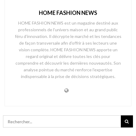
HOME FASHION NEWS
HOME FASHION NEWS est un magazine destiné aux
professionnels de l’univers maison et au grand public
féru d’innovation. Il décrypte le marché et les tendances
de façon transversale afin d’offrir à ses lecteurs une
vision complète. HOME FASHION NEWS apporte un
regard original et délivre toutes les clés pour
comprendre et découvrir les dernières nouveautés. Son
analyse pointue du marché renforce l’expertise
indispensable à la prise de décisions stratégiques.