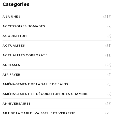
Categories
(217)
A LA UNE !
(7)
ACCESSOIRES NOMADES
(6)
ACQUISITION
(51)
ACTUALITÉS
(11)
ACTUALITÉS CORPORATE
(26)
ADRESSES
(2)
AIR FRYER
(3)
AMÉNAGEMENT DE LA SALLE DE BAINS
(2)
AMÉNAGEMENT ET DÉCORATION DE LA CHAMBRE
(26)
ANNIVERSAIRES
(73)
ART DE LA TABLE : VAISSELLE ET VERRERIE