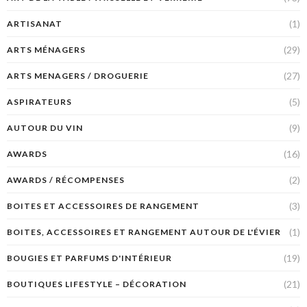
(1)
ARTISANAT
(29)
ARTS MÉNAGERS
(27)
ARTS MENAGERS / DROGUERIE
(5)
ASPIRATEURS
(9)
AUTOUR DU VIN
(16)
AWARDS
(2)
AWARDS / RÉCOMPENSES
(3)
BOITES ET ACCESSOIRES DE RANGEMENT
(1)
BOITES, ACCESSOIRES ET RANGEMENT AUTOUR DE L'ÉVIER
(19)
BOUGIES ET PARFUMS D'INTÉRIEUR
(21)
BOUTIQUES LIFESTYLE – DÉCORATION