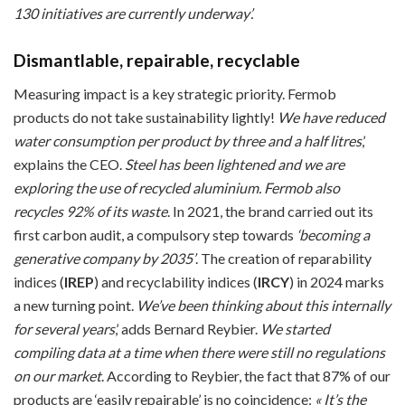
130 initiatives are currently underway’.
Dismantlable, repairable, recyclable
Measuring impact is a key strategic priority. Fermob
products do not take sustainability lightly!
We have reduced
water consumption per product by three and a half litres
,’
explains the CEO.
Steel has been lightened and we are
exploring the use of recycled aluminium.
Fermob also
recycles 92% of its waste
. In 2021, the brand carried out its
first carbon audit, a compulsory step towards
‘becoming a
generative company by 2035’
. The creation of reparability
indices (
IREP
) and recyclability indices (
IRCY
) in 2024 marks
a new turning point.
We’ve been thinking about this internally
for several years
,’ adds Bernard Reybier.
We started
compiling data at a time when there were still no regulations
on our market
. According to Reybier, the fact that 87% of our
products are ‘easily repairable’ is no coincidence:
« It’s the