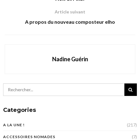
Article suivant
A propos du nouveau composteur elho
Nadine Guérin
Categories
(217)
A LA UNE !
(7)
ACCESSOIRES NOMADES