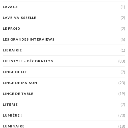
(1)
LAVAGE
(2)
LAVE-VAISSSELLE
(2)
LE FROID
(5)
LES GRANDES INTERVIEWS
(1)
LIBRAIRIE
(83)
LIFESTYLE – DÉCORATION
(7)
LINGE DE LIT
(23)
LINGE DE MAISON
(19)
LINGE DE TABLE
(7)
LITERIE
(73)
LUMIÈRE !
(18)
LUMINAIRE