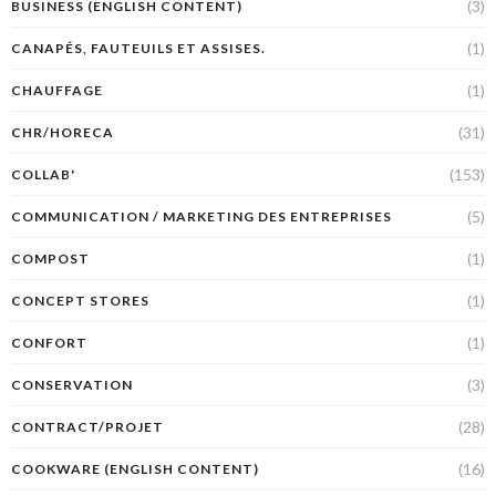
(3)
BUSINESS (ENGLISH CONTENT)
(1)
CANAPÉS, FAUTEUILS ET ASSISES.
(1)
CHAUFFAGE
(31)
CHR/HORECA
(153)
COLLAB'
(5)
COMMUNICATION / MARKETING DES ENTREPRISES
(1)
COMPOST
(1)
CONCEPT STORES
(1)
CONFORT
(3)
CONSERVATION
(28)
CONTRACT/PROJET
(16)
COOKWARE (ENGLISH CONTENT)