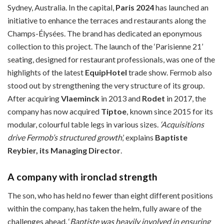
Sydney, Australia. In the capital,
Paris 2024
has launched an
initiative to enhance the terraces and restaurants along the
Champs-Élysées. The brand has dedicated an eponymous
collection to this project. The launch of the ‘Parisienne 21’
seating, designed for restaurant professionals, was one of the
highlights of the latest
EquipHotel
trade show. Fermob also
stood out by strengthening the very structure of its group.
After acquiring
Vlaeminck
in 2013 and
Rodet
in 2017, the
company has now acquired
Tiptoe
, known since 2015 for its
modular, colourful table legs in various sizes.
‘Acquisitions
drive Fermob’s structured growth
,’ explains
Baptiste
Reybier, its Managing Director
.
A company with ironclad strength
The son, who has held no fewer than eight different positions
within the company, has taken the helm, fully aware of the
challenges ahead. ‘
Baptiste was heavily involved in ensuring