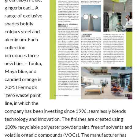
gingerbread… A
range of exclusive
shades boldly
colours steel and
aluminium. Each
collection
introduces three
new hues – Tonka,
Maya blue, and
candied orange in
2025! Fermob’s
‘zero waste’ paint
line, in which the
company has been investing since 1996, seamlessly blends
technology and innovation. The finishes are created using
100% recyclable polyester powder paint, free of solvents and
volatile organic compounds (VOCs). The manufacturer has