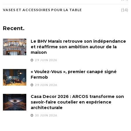
(14)
VASES ET ACCESSOIRES POUR LA TABLE
Recent.
Le BHV Marais retrouve son indépendance
et réaffirme son ambition autour de la
maison
29 JUIN 2026
« Voulez-Vous », premier canapé signé
Fermob
29 JUIN 2026
Casa Decor 2026 : ARCOS transforme son
savoir-faire coutelier en expérience
architecturale
30 JUIN 2026