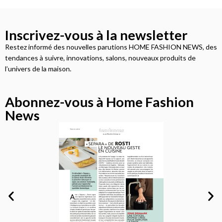
Inscrivez-vous à la newsletter
Restez informé des nouvelles parutions HOME FASHION NEWS, des
tendances à suivre, innovations, salons, nouveaux produits de
l’univers de la maison.
Abonnez-vous à Home Fashion
News