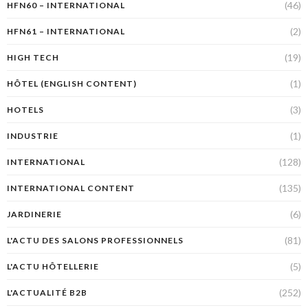
(46)
HFN60 – INTERNATIONAL
(2)
HFN61 – INTERNATIONAL
(19)
HIGH TECH
(1)
HÔTEL (ENGLISH CONTENT)
(3)
HOTELS
(1)
INDUSTRIE
(128)
INTERNATIONAL
(135)
INTERNATIONAL CONTENT
(6)
JARDINERIE
(81)
L'ACTU DES SALONS PROFESSIONNELS
(5)
L'ACTU HÔTELLERIE
(252)
L'ACTUALITÉ B2B