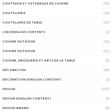
(39)
COUTEAUX ET USTENSILES DE CUISINE
(16)
COUTELLERIE
(27)
COUTELLERIE DE TABLE
(2)
CSR (ENGLISH CONTENT)
(32)
CUISINE OUTDOOR
(25)
CUISINE OUTDOOR
(5)
CUISINE, DROGUERIE ET ARTS DE LA TABLE
(68)
DÉCORATION
(3)
DECORATION (ENGLISH CONTENT)
(305)
DESIGN
(4)
DESIGN (ENGLISH CONTENT)
(8)
DESIGN AWARD