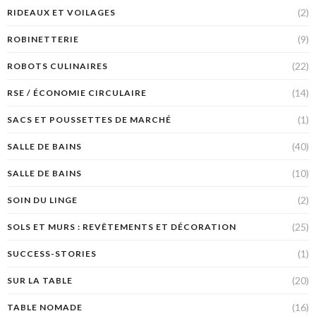
(2)
RIDEAUX ET VOILAGES
(9)
ROBINETTERIE
(22)
ROBOTS CULINAIRES
(14)
RSE / ÉCONOMIE CIRCULAIRE
(1)
SACS ET POUSSETTES DE MARCHÉ
(40)
SALLE DE BAINS
(10)
SALLE DE BAINS
(2)
SOIN DU LINGE
(25)
SOLS ET MURS : REVÊTEMENTS ET DÉCORATION
(1)
SUCCESS-STORIES
(20)
SUR LA TABLE
(16)
TABLE NOMADE