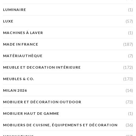
(1)
LUMINAIRE
(57)
LUXE
(1)
MACHINES À LAVER
(187)
MADE IN FRANCE
(7)
MATÉRIAUTHÈQUE
(172)
MEUBLE ET DECORATION INTÉRIEURE
(173)
MEUBLES & CO.
(14)
MILAN 2026
(73)
MOBILIER ET DÉCORATION OUTDOOR
(1)
MOBILIER HAUT DE GAMME
(36)
MOBILIERS DE CUISINE, ÉQUIPEMENTS ET DÉCORATION