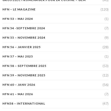
(120)
HFN – LE MAGAZINE
(1)
HFN 53 – MAI 2024
(7)
HFN 54 -SEPTEMBRE 2024
(9)
HFN 55 – NOVEMBRE 2024
(28)
HFN 56 – JANVIER 2025
(1)
HFN 57 – MAI 2025
(53)
HFN 58 – SEPTEMBRE 2025
(12)
HFN 59 – NOVEMBRE 2025
(56)
HFN 60 – JANV 2026
(7)
HFN 61 – MAI 2026
(47)
HFN58 – INTERNATIONAL