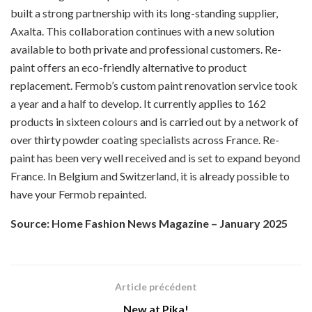
built a strong partnership with its long-standing supplier,
Axalta. This collaboration continues with a new solution
available to both private and professional customers. Re-
paint offers an eco-friendly alternative to product
replacement. Fermob’s custom paint renovation service took
a year and a half to develop. It currently applies to 162
products in sixteen colours and is carried out by a network of
over thirty powder coating specialists across France. Re-
paint has been very well received and is set to expand beyond
France. In Belgium and Switzerland, it is already possible to
have your Fermob repainted.
Source: Home Fashion News Magazine – January 2025
Article précédent
New at Pika!