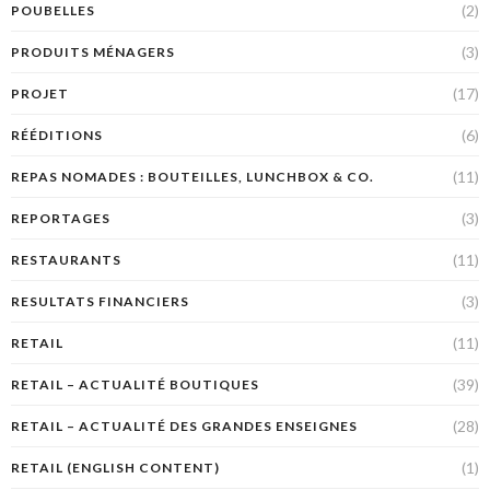
(2)
POUBELLES
(3)
PRODUITS MÉNAGERS
(17)
PROJET
(6)
RÉÉDITIONS
(11)
REPAS NOMADES : BOUTEILLES, LUNCHBOX & CO.
(3)
REPORTAGES
(11)
RESTAURANTS
(3)
RESULTATS FINANCIERS
(11)
RETAIL
(39)
RETAIL – ACTUALITÉ BOUTIQUES
(28)
RETAIL – ACTUALITÉ DES GRANDES ENSEIGNES
(1)
RETAIL (ENGLISH CONTENT)