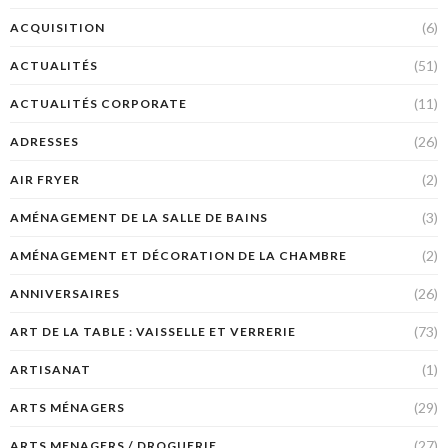
(6)
ACQUISITION
(51)
ACTUALITÉS
(11)
ACTUALITÉS CORPORATE
(26)
ADRESSES
(2)
AIR FRYER
(3)
AMÉNAGEMENT DE LA SALLE DE BAINS
(2)
AMÉNAGEMENT ET DÉCORATION DE LA CHAMBRE
(26)
ANNIVERSAIRES
(73)
ART DE LA TABLE : VAISSELLE ET VERRERIE
(1)
ARTISANAT
(29)
ARTS MÉNAGERS
(27)
ARTS MENAGERS / DROGUERIE