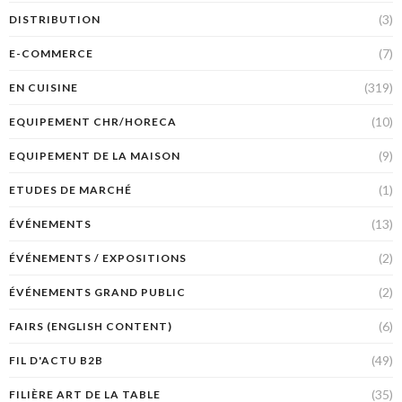
(3)
DISTRIBUTION
(7)
E-COMMERCE
(319)
EN CUISINE
(10)
EQUIPEMENT CHR/HORECA
(9)
EQUIPEMENT DE LA MAISON
(1)
ETUDES DE MARCHÉ
(13)
ÉVÉNEMENTS
(2)
ÉVÉNEMENTS / EXPOSITIONS
(2)
ÉVÉNEMENTS GRAND PUBLIC
(6)
FAIRS (ENGLISH CONTENT)
(49)
FIL D'ACTU B2B
(35)
FILIÈRE ART DE LA TABLE