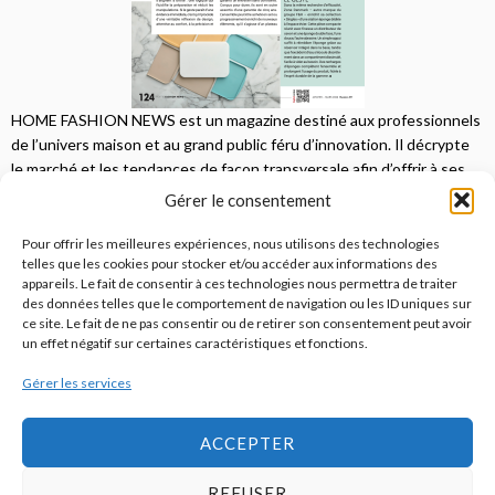
HOME FASHION NEWS est un magazine destiné aux professionnels
de l’univers maison et au grand public féru d’innovation. Il décrypte
le marché et les tendances de façon transversale afin d’offrir à ses
lecteurs une vision complète.
Gérer le consentement
JE M'ABONNE
Pour offrir les meilleures expériences, nous utilisons des technologies
telles que les cookies pour stocker et/ou accéder aux informations des
appareils. Le fait de consentir à ces technologies nous permettra de traiter
des données telles que le comportement de navigation ou les ID uniques sur
ce site. Le fait de ne pas consentir ou de retirer son consentement peut avoir
un effet négatif sur certaines caractéristiques et fonctions.
Gérer les services
© 2026
Home Fashion News
ACCEPTER
REFUSER