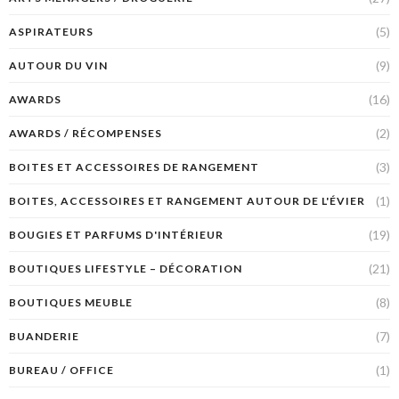
(5)
ASPIRATEURS
(9)
AUTOUR DU VIN
(16)
AWARDS
(2)
AWARDS / RÉCOMPENSES
(3)
BOITES ET ACCESSOIRES DE RANGEMENT
(1)
BOITES, ACCESSOIRES ET RANGEMENT AUTOUR DE L'ÉVIER
(19)
BOUGIES ET PARFUMS D'INTÉRIEUR
(21)
BOUTIQUES LIFESTYLE – DÉCORATION
(8)
BOUTIQUES MEUBLE
(7)
BUANDERIE
(1)
BUREAU / OFFICE