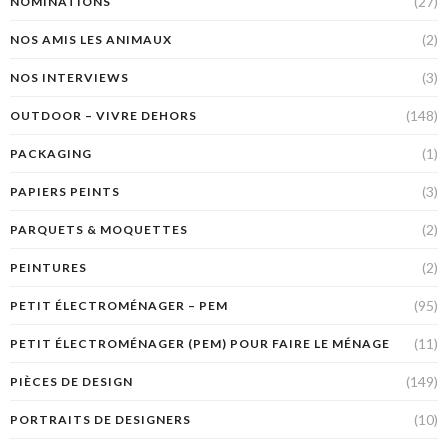
(27)
NOMINATIONS
(2)
NOS AMIS LES ANIMAUX
(3)
NOS INTERVIEWS
(148)
OUTDOOR – VIVRE DEHORS
(1)
PACKAGING
(3)
PAPIERS PEINTS
(2)
PARQUETS & MOQUETTES
(2)
PEINTURES
(95)
PETIT ÉLECTROMÉNAGER – PEM
(11)
PETIT ÉLECTROMÉNAGER (PEM) POUR FAIRE LE MÉNAGE
(149)
PIÈCES DE DESIGN
(10)
PORTRAITS DE DESIGNERS