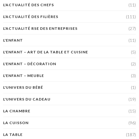
(11)
L'ACTUALITÉ DES CHEFS
(111)
L'ACTUALITÉ DES FILIÈRES
(27)
L'ACTUALITÉ RSE DES ENTREPRISES
(11)
L'ENFANT
(5)
L'ENFANT – ART DE LA TABLE ET CUISINE
(2)
L'ENFANT – DÉCORATION
(3)
L'ENFANT – MEUBLE
(1)
L'UNIVERS DU BÉBÉ
(19)
L'UNIVERS DU CADEAU
(15)
LA CHAMBRE
(96)
LA CUISSON
(187)
LA TABLE