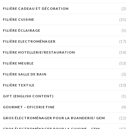
(2)
FILIÈRE CADEAU ET DÉCORATION
(35)
FILIÈRE CUISINE
(5)
FILIÈRE ÉCLAIRAGE
(17)
FILIÈRE ELECTROMÉNAGER
(14)
FILIÈRE HOTELLERIE/RESTAURATION
(53)
FILIÈRE MEUBLE
(3)
FILIÈRE SALLE DE BAIN
(10)
FILIÈRE TEXTILE
(1)
GIFT (ENGLISH CONTENT)
(4)
GOURMET – EPICERIE FINE
(12)
GROS ÉLECTROMÉNAGER POUR LA BUANDERIE/ GEM
(40)
GROS ÉLECTROMÉNAGER POUR LA CUISINE – GEM