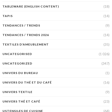
(18)
TABLEWARE (ENGLISH CONTENT)
(14)
TAPIS
(9)
TENDANCES / TRENDS
(14)
TENDANCES / TRENDS 2026
(35)
TEXTILES D'AMEUBLEMENT
(1 026)
UNCATEGORISED
(347)
UNCATEGORIZED
(1)
UNIVERS DU BUREAU
(16)
UNIVERS DU THÉ ET DU CAFÉ
(9)
UNIVERS TEXTILE
(23)
UNIVERS THÉ ET CAFÉ
(64)
USTENSILES DE CUISINE