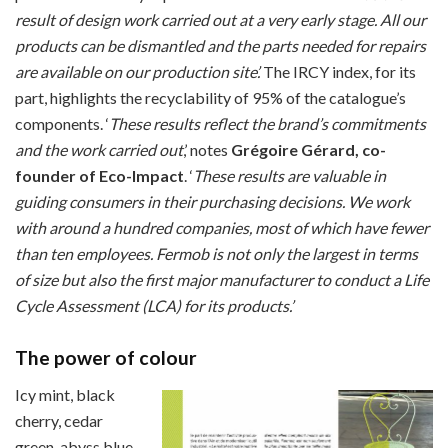
result of design work carried out at a very early stage.
All our
products can be dismantled and the parts needed for repairs
are available on our production site’.
The IRCY index, for its
part, highlights the recyclability of 95% of the catalogue’s
components. ‘
These results reflect the brand’s commitments
and the work carried out
,’ notes
Grégoire Gérard, co-
founder of Eco-Impact
. ‘
These results are valuable in
guiding consumers in their purchasing decisions. We work
with around a hundred companies, most of which have fewer
than ten employees. Fermob is not only the largest in terms
of size but also the first major manufacturer to conduct a Life
Cycle Assessment (LCA) for its products.’
The power of colour
Icy mint, black
cherry, cedar
green, abyss blue,