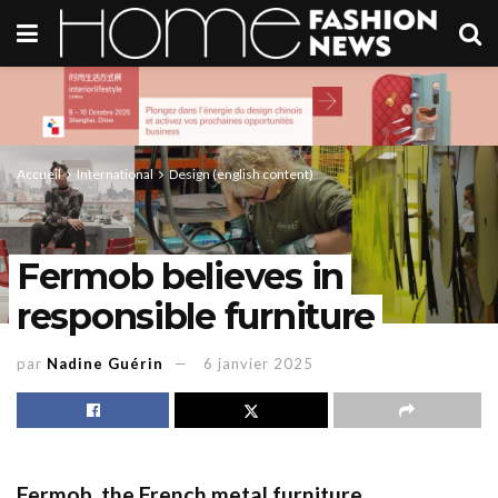
Accueil
International
Design (english content)
Fermob believes in
responsible furniture
par
Nadine Guérin
6 janvier 2025
Fermob
, the French metal furniture