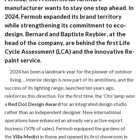
manufacturer wants to stay one step ahead. In
2024, Fermob expanded its brand territory
while strengthening its commitment to eco-
design.
Bernard
and
Baptiste Reybier
, at the
head of the company, are behind the first Life
Cycle Assessment (LCA) and the innovative
Re-
paint
service.
2024 has been a landmark year for the pioneer of outdoor
living… Interior design is now part of its ambitions, and the
success of its lighting range, launched ten years ago,
reinforces this direction. For the first time, the ‘Oto’ lamp won
a
Red Dot Design Award
for an integrated design studio
rather than an independent designer. New international
operations have enhanced an already very active export
business (50% of sales). Fermob equipped the gardens of
the
Villa Medici
in Rome and opened its first showroom in