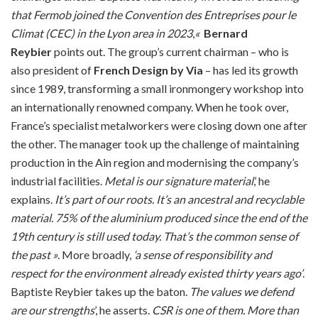
that Fermob joined the Convention des Entreprises pour le
Climat (CEC) in the Lyon area in 2023
,
«
Bernard
Reybier
points out. The group’s current chairman – who is
also president of
French Design by Via
– has led its growth
since 1989, transforming a small ironmongery workshop into
an internationally renowned company. When he took over,
France’s specialist metalworkers were closing down one after
the other. The manager took up the challenge of maintaining
production in the Ain region and modernising the company’s
industrial facilities.
Metal is our signature material
,’ he
explains.
It’s part of our roots.
It’s an ancestral and recyclable
material. 75% of the aluminium produced since the end of the
19th century is still used today.
That’s the common sense of
the past »
. More broadly,
‘a sense of responsibility and
respect for the environment already existed thirty years ago’
.
Baptiste Reybier takes up the baton.
The values we defend
are our strengths
’, he asserts.
CSR is one of them.
More than