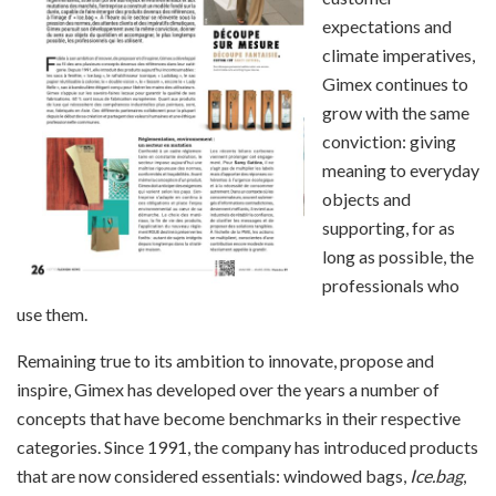
expectations and
climate imperatives,
Gimex continues to
grow with the same
conviction: giving
meaning to everyday
objects and
supporting, for as
long as possible, the
professionals who
use them.
Remaining true to its ambition to innovate, propose and
inspire, Gimex has developed over the years a number of
concepts that have become benchmarks in their respective
categories. Since 1991, the company has introduced products
that are now considered essentials: windowed bags,
Ice.bag
,