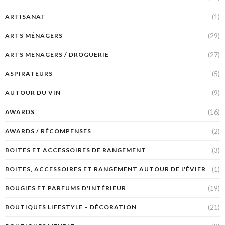
(1)
ARTISANAT
(29)
ARTS MÉNAGERS
(27)
ARTS MENAGERS / DROGUERIE
(5)
ASPIRATEURS
(9)
AUTOUR DU VIN
(16)
AWARDS
(2)
AWARDS / RÉCOMPENSES
(3)
BOITES ET ACCESSOIRES DE RANGEMENT
(1)
BOITES, ACCESSOIRES ET RANGEMENT AUTOUR DE L'ÉVIER
(19)
BOUGIES ET PARFUMS D'INTÉRIEUR
(21)
BOUTIQUES LIFESTYLE – DÉCORATION