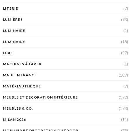
(7)
LITERIE
(73)
LUMIÈRE !
(1)
LUMINAIRE
(18)
LUMINAIRE
(57)
LUXE
(1)
MACHINES À LAVER
(187)
MADE IN FRANCE
(7)
MATÉRIAUTHÈQUE
(172)
MEUBLE ET DECORATION INTÉRIEURE
(173)
MEUBLES & CO.
(14)
MILAN 2026
(73)
MOBILIER ET DÉCORATION OUTDOOR