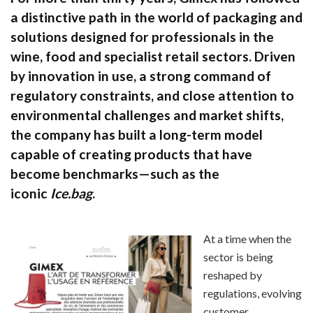
a distinctive path in the world of packaging and
solutions designed for professionals in the
wine, food and specialist retail sectors. Driven
by innovation in use, a strong command of
regulatory constraints, and close attention to
environmental challenges and market shifts,
the company has built a long-term model
capable of creating products that have
become benchmarks—such as the
iconic
Ice.bag
.
At a time when the
sector is being
reshaped by
regulations, evolving
customer