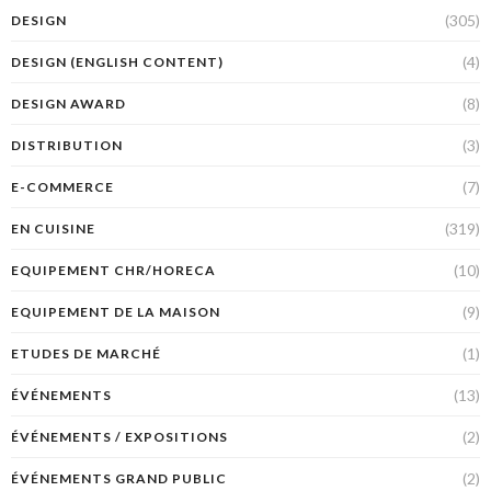
(305)
DESIGN
(4)
DESIGN (ENGLISH CONTENT)
(8)
DESIGN AWARD
(3)
DISTRIBUTION
(7)
E-COMMERCE
(319)
EN CUISINE
(10)
EQUIPEMENT CHR/HORECA
(9)
EQUIPEMENT DE LA MAISON
(1)
ETUDES DE MARCHÉ
(13)
ÉVÉNEMENTS
(2)
ÉVÉNEMENTS / EXPOSITIONS
(2)
ÉVÉNEMENTS GRAND PUBLIC