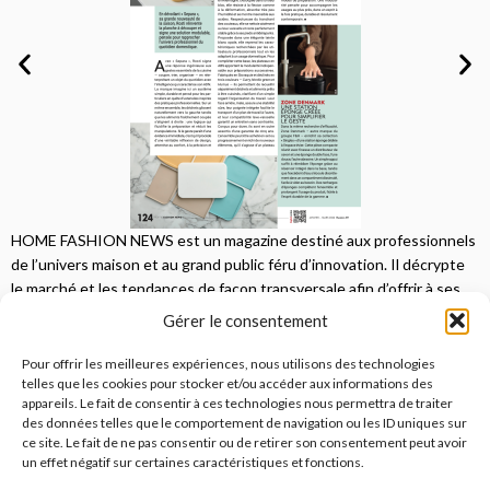
HOME FASHION NEWS est un magazine destiné aux professionnels
de l’univers maison et au grand public féru d’innovation. Il décrypte
le marché et les tendances de façon transversale afin d’offrir à ses
lecteurs une vision complète.
Gérer le consentement
JE M'ABONNE
Pour offrir les meilleures expériences, nous utilisons des technologies
telles que les cookies pour stocker et/ou accéder aux informations des
appareils. Le fait de consentir à ces technologies nous permettra de traiter
des données telles que le comportement de navigation ou les ID uniques sur
ce site. Le fait de ne pas consentir ou de retirer son consentement peut avoir
un effet négatif sur certaines caractéristiques et fonctions.