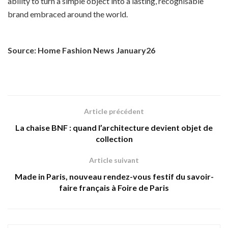
ability to turn a simple object into a lasting, recognisable
brand embraced around the world.
Source: Home Fashion News January26
Article précédent
La chaise BNF : quand l’architecture devient objet de
collection
Article suivant
Made in Paris, nouveau rendez-vous festif du savoir-
faire français à Foire de Paris