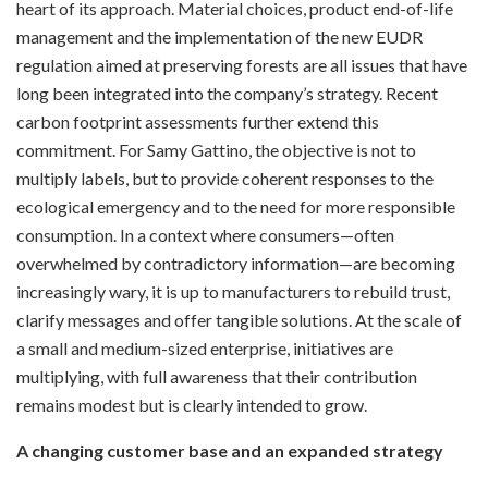
heart of its approach. Material choices, product end-of-life
management and the implementation of the new EUDR
regulation aimed at preserving forests are all issues that have
long been integrated into the company’s strategy. Recent
carbon footprint assessments further extend this
commitment. For Samy Gattino, the objective is not to
multiply labels, but to provide coherent responses to the
ecological emergency and to the need for more responsible
consumption. In a context where consumers—often
overwhelmed by contradictory information—are becoming
increasingly wary, it is up to manufacturers to rebuild trust,
clarify messages and offer tangible solutions. At the scale of
a small and medium-sized enterprise, initiatives are
multiplying, with full awareness that their contribution
remains modest but is clearly intended to grow.
A changing customer base and an expanded strategy