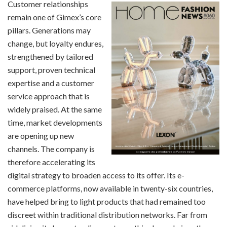
Customer relationships
remain one of Gimex’s core
pillars. Generations may
change, but loyalty endures,
strengthened by tailored
support, proven technical
expertise and a customer
service approach that is
widely praised. At the same
time, market developments
are opening up new
channels. The company is
therefore accelerating its
digital strategy to broaden access to its offer. Its e-
commerce platforms, now available in twenty-six countries,
have helped bring to light products that had remained too
discreet within traditional distribution networks. Far from