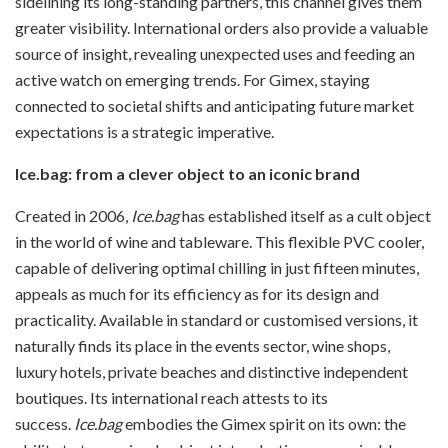
sidelining its long-standing partners, this channel gives them
greater visibility. International orders also provide a valuable
source of insight, revealing unexpected uses and feeding an
active watch on emerging trends. For Gimex, staying
connected to societal shifts and anticipating future market
expectations is a strategic imperative.
Ice.bag: from a clever object to an iconic brand
Created in 2006,
Ice.bag
has established itself as a cult object
in the world of wine and tableware. This flexible PVC cooler,
capable of delivering optimal chilling in just fifteen minutes,
appeals as much for its efficiency as for its design and
practicality. Available in standard or customised versions, it
naturally finds its place in the events sector, wine shops,
luxury hotels, private beaches and distinctive independent
boutiques. Its international reach attests to its
success.
Ice.bag
embodies the Gimex spirit on its own: the