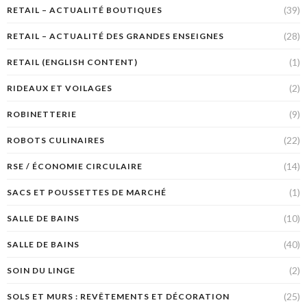
(39)
RETAIL – ACTUALITÉ BOUTIQUES
(28)
RETAIL – ACTUALITÉ DES GRANDES ENSEIGNES
(1)
RETAIL (ENGLISH CONTENT)
(2)
RIDEAUX ET VOILAGES
(9)
ROBINETTERIE
(22)
ROBOTS CULINAIRES
(14)
RSE / ÉCONOMIE CIRCULAIRE
(1)
SACS ET POUSSETTES DE MARCHÉ
(10)
SALLE DE BAINS
(40)
SALLE DE BAINS
(2)
SOIN DU LINGE
(25)
SOLS ET MURS : REVÊTEMENTS ET DÉCORATION