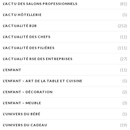
(81)
L'ACTU DES SALONS PROFESSIONNELS
(5)
L'ACTU HÔTELLERIE
(252)
L'ACTUALITÉ B2B
(11)
L'ACTUALITÉ DES CHEFS
(111)
L'ACTUALITÉ DES FILIÈRES
(27)
L'ACTUALITÉ RSE DES ENTREPRISES
(11)
L'ENFANT
(5)
L'ENFANT – ART DE LA TABLE ET CUISINE
(2)
L'ENFANT – DÉCORATION
(3)
L'ENFANT – MEUBLE
(1)
L'UNIVERS DU BÉBÉ
(19)
L'UNIVERS DU CADEAU