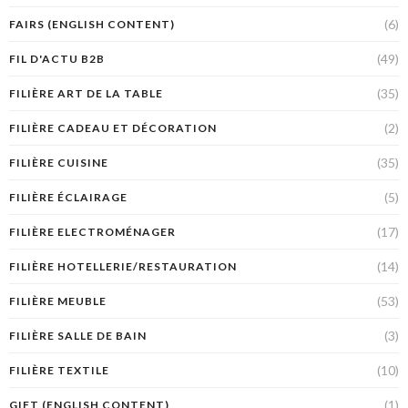
(6)
FAIRS (ENGLISH CONTENT)
(49)
FIL D'ACTU B2B
(35)
FILIÈRE ART DE LA TABLE
(2)
FILIÈRE CADEAU ET DÉCORATION
(35)
FILIÈRE CUISINE
(5)
FILIÈRE ÉCLAIRAGE
(17)
FILIÈRE ELECTROMÉNAGER
(14)
FILIÈRE HOTELLERIE/RESTAURATION
(53)
FILIÈRE MEUBLE
(3)
FILIÈRE SALLE DE BAIN
(10)
FILIÈRE TEXTILE
(1)
GIFT (ENGLISH CONTENT)