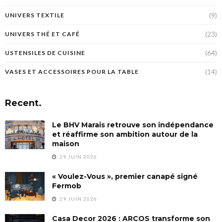
(9)
UNIVERS TEXTILE
(23)
UNIVERS THÉ ET CAFÉ
(64)
USTENSILES DE CUISINE
(14)
VASES ET ACCESSOIRES POUR LA TABLE
Recent.
Le BHV Marais retrouve son indépendance
et réaffirme son ambition autour de la
maison
29 JUIN 2026
« Voulez-Vous », premier canapé signé
Fermob
29 JUIN 2026
Casa Decor 2026 : ARCOS transforme son