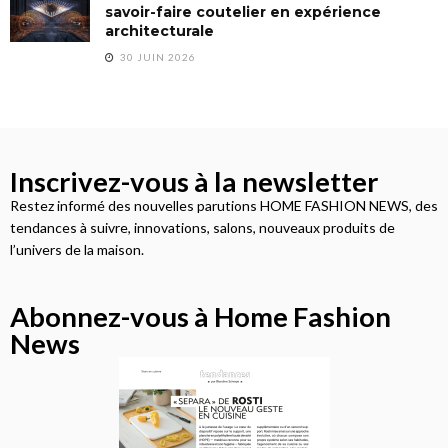
savoir-faire coutelier en expérience
architecturale
30 JUIN 2026
Inscrivez-vous à la newsletter
Restez informé des nouvelles parutions HOME FASHION NEWS, des
tendances à suivre, innovations, salons, nouveaux produits de
l’univers de la maison.
Abonnez-vous à Home Fashion
News