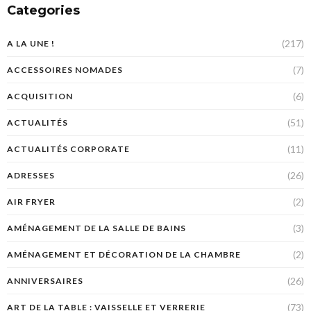
Categories
(217)
A LA UNE !
(7)
ACCESSOIRES NOMADES
(6)
ACQUISITION
(51)
ACTUALITÉS
(11)
ACTUALITÉS CORPORATE
(26)
ADRESSES
(2)
AIR FRYER
(3)
AMÉNAGEMENT DE LA SALLE DE BAINS
(2)
AMÉNAGEMENT ET DÉCORATION DE LA CHAMBRE
(26)
ANNIVERSAIRES
(73)
ART DE LA TABLE : VAISSELLE ET VERRERIE