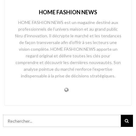
HOME FASHION NEWS
HOME FASHION NEWS est un magazine destiné aux
professionnels de l’univers maison et au grand public
féru d’innovation. Il décrypte le marché et les tendances
de façon transversale afin d’offrir à ses lecteurs une
vision complète. HOME FASHION NEWS apporte un
regard original et délivre toutes les clés pour
comprendre et découvrir les dernières nouveautés. Son
analyse pointue du marché renforce l’expertise
indispensable à la prise de décisions stratégiques.