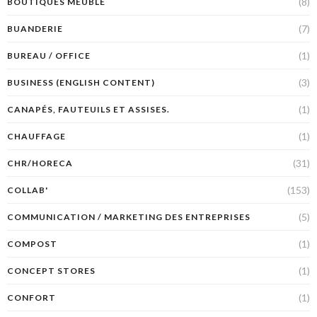
(8)
BOUTIQUES MEUBLE
(7)
BUANDERIE
(1)
BUREAU / OFFICE
(3)
BUSINESS (ENGLISH CONTENT)
(1)
CANAPÉS, FAUTEUILS ET ASSISES.
(1)
CHAUFFAGE
(31)
CHR/HORECA
(153)
COLLAB'
(5)
COMMUNICATION / MARKETING DES ENTREPRISES
(1)
COMPOST
(1)
CONCEPT STORES
(1)
CONFORT