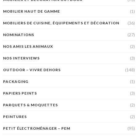
(1)
MOBILIER HAUT DE GAMME
(36)
MOBILIERS DE CUISINE, ÉQUIPEMENTS ET DÉCORATION
(27)
NOMINATIONS
(2)
NOS AMIS LES ANIMAUX
(3)
NOS INTERVIEWS
(148)
OUTDOOR – VIVRE DEHORS
(1)
PACKAGING
(3)
PAPIERS PEINTS
(2)
PARQUETS & MOQUETTES
(2)
PEINTURES
(95)
PETIT ÉLECTROMÉNAGER – PEM