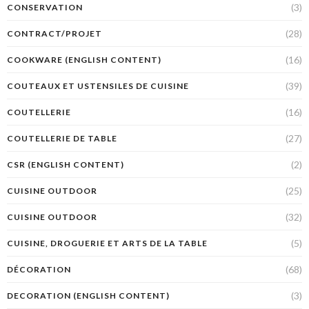
(3)
CONSERVATION
(28)
CONTRACT/PROJET
(16)
COOKWARE (ENGLISH CONTENT)
(39)
COUTEAUX ET USTENSILES DE CUISINE
(16)
COUTELLERIE
(27)
COUTELLERIE DE TABLE
(2)
CSR (ENGLISH CONTENT)
(25)
CUISINE OUTDOOR
(32)
CUISINE OUTDOOR
(5)
CUISINE, DROGUERIE ET ARTS DE LA TABLE
(68)
DÉCORATION
(3)
DECORATION (ENGLISH CONTENT)