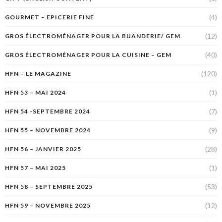
(4)
GOURMET – EPICERIE FINE
(12)
GROS ÉLECTROMÉNAGER POUR LA BUANDERIE/ GEM
(40)
GROS ÉLECTROMÉNAGER POUR LA CUISINE – GEM
(120)
HFN – LE MAGAZINE
(1)
HFN 53 – MAI 2024
(7)
HFN 54 -SEPTEMBRE 2024
(9)
HFN 55 – NOVEMBRE 2024
(28)
HFN 56 – JANVIER 2025
(1)
HFN 57 – MAI 2025
(53)
HFN 58 – SEPTEMBRE 2025
(12)
HFN 59 – NOVEMBRE 2025