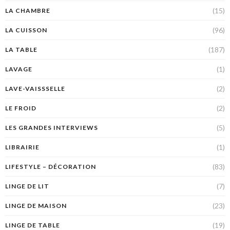
(15)
LA CHAMBRE
(96)
LA CUISSON
(187)
LA TABLE
(1)
LAVAGE
(2)
LAVE-VAISSSELLE
(2)
LE FROID
(5)
LES GRANDES INTERVIEWS
(1)
LIBRAIRIE
(83)
LIFESTYLE – DÉCORATION
(7)
LINGE DE LIT
(23)
LINGE DE MAISON
(19)
LINGE DE TABLE