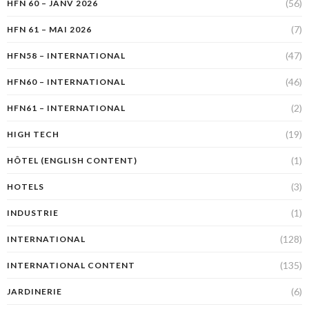
(56)
HFN 60 – JANV 2026
(7)
HFN 61 – MAI 2026
(47)
HFN58 – INTERNATIONAL
(46)
HFN60 – INTERNATIONAL
(2)
HFN61 – INTERNATIONAL
(19)
HIGH TECH
(1)
HÔTEL (ENGLISH CONTENT)
(3)
HOTELS
(1)
INDUSTRIE
(128)
INTERNATIONAL
(135)
INTERNATIONAL CONTENT
(6)
JARDINERIE