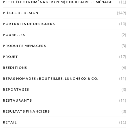
(11)
PETIT ÉLECTROMÉNAGER (PEM) POUR FAIRE LE MÉNAGE
(149)
PIÈCES DE DESIGN
(10)
PORTRAITS DE DESIGNERS
(2)
POUBELLES
(3)
PRODUITS MÉNAGERS
(17)
PROJET
(6)
RÉÉDITIONS
(11)
REPAS NOMADES : BOUTEILLES, LUNCHBOX & CO.
(3)
REPORTAGES
(11)
RESTAURANTS
(3)
RESULTATS FINANCIERS
(11)
RETAIL