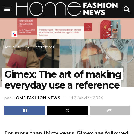
Accueil
HFN60 - International
Gimex: The art of making
everyday use a reference
par
HOME FASHION NEWS
12 janvier 2026
For more than thirty years, Gimex has followed