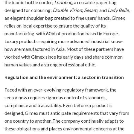
the iconic bottle cooler;
Ludobag
, a reusable paper bag
designed for colouring;
Double Vision
;
Sesam
; and
Lady Belle
,
an elegant shoulder bag created to free users’ hands. Gimex
relies on local expertise to ensure the quality of its
manufacturing, with 60% of production based in Europe.
Luxury products requiring more advanced industrial know-
how are manufactured in Asia. Most of these partners have
worked with Gimex since its early days and share common
human values and a strong professional ethic.
Regulation and the environment: a sector in transition
Faced with an ever-evolving regulatory framework, the
sector now requires rigorous control of standards,
compliance and traceability. Even before a product is
designed, Gimex must anticipate requirements that vary from
one country to another. The company continually adapts to
these obligations and places environmental concerns at the