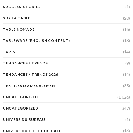
(1)
SUCCESS-STORIES
(20)
SUR LA TABLE
(16)
TABLE NOMADE
(18)
TABLEWARE (ENGLISH CONTENT)
(14)
TAPIS
(9)
TENDANCES / TRENDS
(14)
TENDANCES / TRENDS 2026
(35)
TEXTILES D'AMEUBLEMENT
(1 026)
UNCATEGORISED
(347)
UNCATEGORIZED
(1)
UNIVERS DU BUREAU
(16)
UNIVERS DU THÉ ET DU CAFÉ