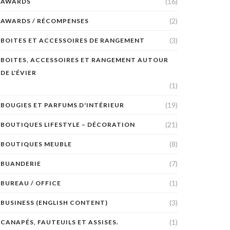
(16)
AWARDS
(2)
AWARDS / RÉCOMPENSES
(3)
BOITES ET ACCESSOIRES DE RANGEMENT
BOITES, ACCESSOIRES ET RANGEMENT AUTOUR
DE L'ÉVIER
(1)
(19)
BOUGIES ET PARFUMS D'INTÉRIEUR
(21)
BOUTIQUES LIFESTYLE – DÉCORATION
(8)
BOUTIQUES MEUBLE
(7)
BUANDERIE
(1)
BUREAU / OFFICE
(3)
BUSINESS (ENGLISH CONTENT)
(1)
CANAPÉS, FAUTEUILS ET ASSISES.