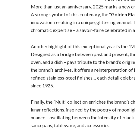
More than just an anniversary, 2025 marks a new c
A strong symbol of this centenary, the
“Golden Fl
innovation, resulting in a unique, glittering enamel.
chromatic expertise – a savoir-faire celebrated in 
Another highlight of this exceptional year
is
the “Mo
Designed as a bridge between past and present, thi
oven, and a dish – pays tribute to the brand’s origi
the brand’s archives, it offers a reinterpretation of
refined stainless-steel finishes… each detail cele
since 1925.
Finally, the “Nuit” collection enriches the brand’s
lunar reflections, inspired by the poetry of moonli
nuance – oscillating between the intensity of black
saucepans, tableware, and accessories.