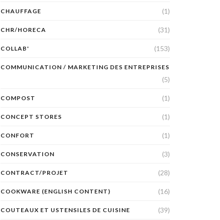
(1)
CHAUFFAGE
(31)
CHR/HORECA
(153)
COLLAB'
COMMUNICATION / MARKETING DES ENTREPRISES
(5)
(1)
COMPOST
(1)
CONCEPT STORES
(1)
CONFORT
(3)
CONSERVATION
(28)
CONTRACT/PROJET
(16)
COOKWARE (ENGLISH CONTENT)
(39)
COUTEAUX ET USTENSILES DE CUISINE