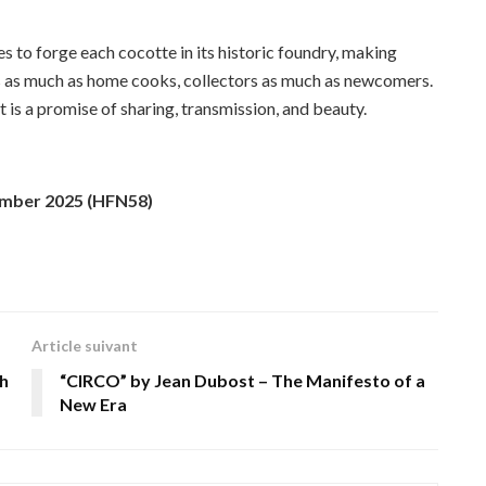
 to forge each cocotte in its historic foundry, making
efs as much as home cooks, collectors as much as newcomers.
 it is a promise of sharing, transmission, and beauty.
ember 2025 (HFN58)
Article suivant
h
“CIRCO” by Jean Dubost – The Manifesto of a
New Era