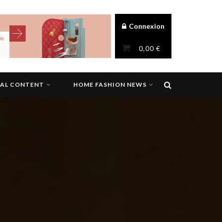
Connexion
0,00
€
NAL CONTENT
HOME FASHION NEWS