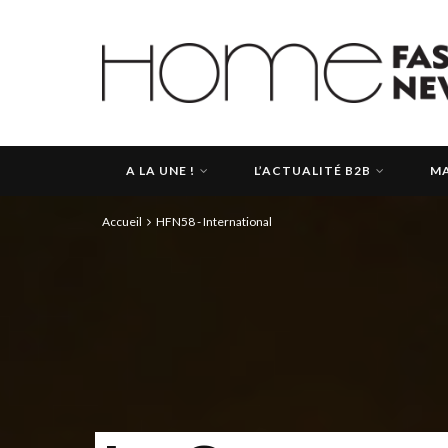
A LA UNE !
L’ACTUALITÉ B2B
MA
Accueil
HFN58 - International