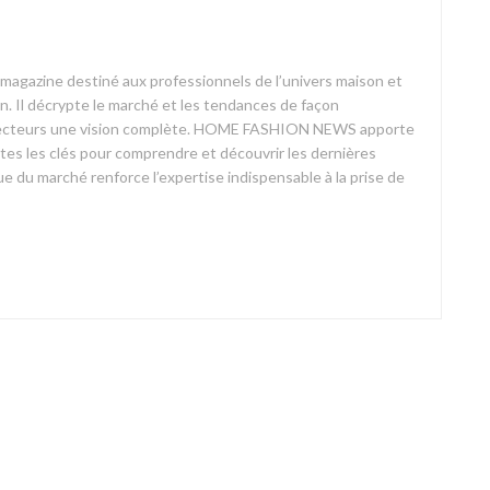
azine destiné aux professionnels de l’univers maison et
on. Il décrypte le marché et les tendances de façon
ses lecteurs une vision complète. HOME FASHION NEWS apporte
outes les clés pour comprendre et découvrir les dernières
 du marché renforce l’expertise indispensable à la prise de