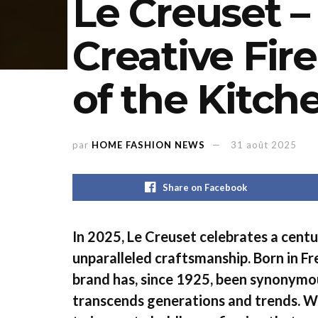
Le Creuset –
Creative Fire
of the Kitch
par
HOME FASHION NEWS
31 août 2025
Share on Facebook
In 2025, Le Creuset celebrates a centu
unparalleled craftsmanship. Born in Fr
brand has, since 1925, been synonymo
transcends generations and trends. Wh