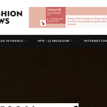
DE IN FRANCE
HFN – LE MAGAZINE
INTERNATIO