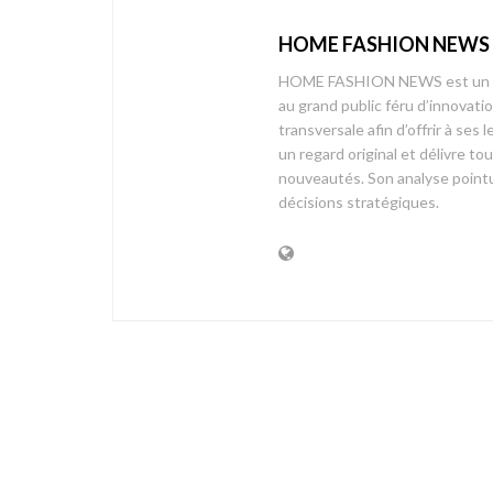
HOME FASHION NEWS
HOME FASHION NEWS est un mag
au grand public féru d’innovati
transversale afin d’offrir à 
un regard original et délivre t
nouveautés. Son analyse pointue
décisions stratégiques.