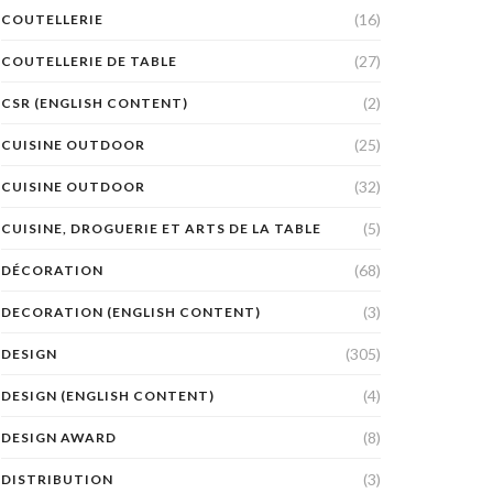
(16)
COUTELLERIE
(27)
COUTELLERIE DE TABLE
(2)
CSR (ENGLISH CONTENT)
(25)
CUISINE OUTDOOR
(32)
CUISINE OUTDOOR
(5)
CUISINE, DROGUERIE ET ARTS DE LA TABLE
(68)
DÉCORATION
(3)
DECORATION (ENGLISH CONTENT)
(305)
DESIGN
(4)
DESIGN (ENGLISH CONTENT)
(8)
DESIGN AWARD
(3)
DISTRIBUTION