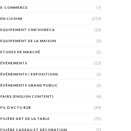
(7)
E-COMMERCE
(319)
EN CUISINE
(10)
EQUIPEMENT CHR/HORECA
(9)
EQUIPEMENT DE LA MAISON
(1)
ETUDES DE MARCHÉ
(13)
ÉVÉNEMENTS
(2)
ÉVÉNEMENTS / EXPOSITIONS
(2)
ÉVÉNEMENTS GRAND PUBLIC
(6)
FAIRS (ENGLISH CONTENT)
(49)
FIL D'ACTU B2B
(35)
FILIÈRE ART DE LA TABLE
(2)
FILIÈRE CADEAU ET DÉCORATION