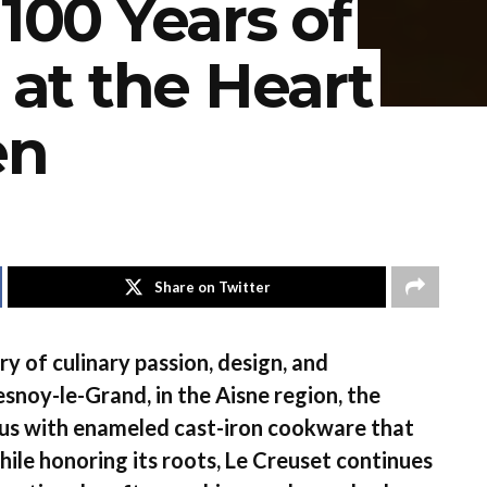
 100 Years of
 at the Heart
en
Share on Twitter
ry of culinary passion, design, and
esnoy-le-Grand, in the Aisne region, the
us with enameled cast-iron cookware that
ile honoring its roots, Le Creuset continues