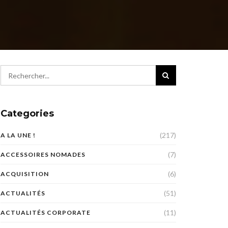
Categories
(217)
A LA UNE !
(7)
ACCESSOIRES NOMADES
(6)
ACQUISITION
(51)
ACTUALITÉS
(11)
ACTUALITÉS CORPORATE