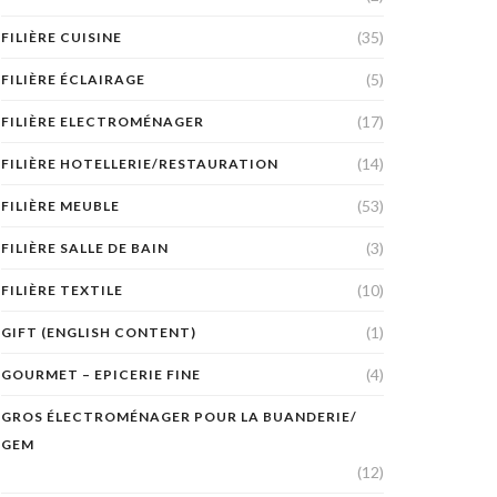
(35)
FILIÈRE CUISINE
(5)
FILIÈRE ÉCLAIRAGE
(17)
FILIÈRE ELECTROMÉNAGER
(14)
FILIÈRE HOTELLERIE/RESTAURATION
(53)
FILIÈRE MEUBLE
(3)
FILIÈRE SALLE DE BAIN
(10)
FILIÈRE TEXTILE
(1)
GIFT (ENGLISH CONTENT)
(4)
GOURMET – EPICERIE FINE
GROS ÉLECTROMÉNAGER POUR LA BUANDERIE/
GEM
(12)