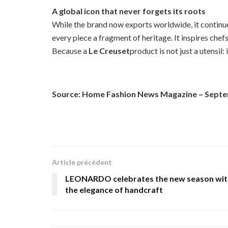
A global icon that never forgets its roots
While the brand now exports worldwide, it continues
every piece a fragment of heritage. It inspires ch
Because a
Le Creuset
product is not just a utensil:
Source: Home Fashion News Magazine – Sept
Article précédent
LEONARDO celebrates the new season wit
the elegance of handcraft