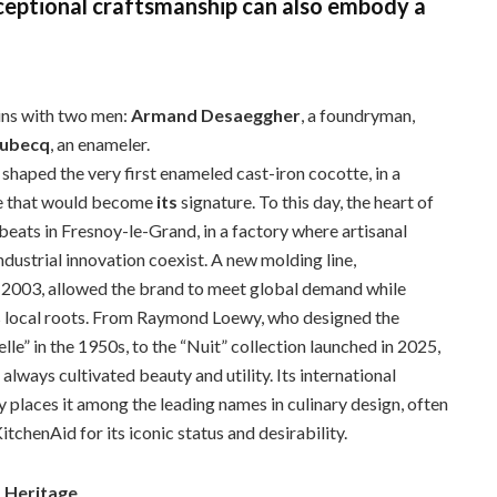
xceptional craftsmanship can also embody a
ins with two men:
Armand Desaeggher
, a foundryman,
Aubecq
, an enameler.
 shaped the very first enameled cast-iron cocotte, in a
e that would become
its
signature. To this day, the heart of
 beats in Fresnoy-le-Grand, in a factory where artisanal
ndustrial innovation coexist. A new molding line,
 2003, allowed the brand to meet global demand while
s local roots. From Raymond Loewy, who designed the
le” in the 1950s, to the “Nuit” collection launched in 2025,
always cultivated beauty and utility. Its international
y places it among the leading names in culinary design, often
tchenAid for its iconic status and desirability.
s Heritage