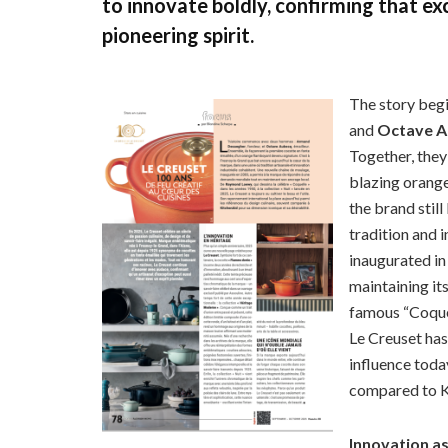
to innovate boldly, confirming that e
pioneering spirit.
The story beg
and
Octave 
Together, they
blazing orang
the brand still
tradition and i
inaugurated in
maintaining it
famous “Coquel
Le Creuset has 
influence toda
compared to Ki
Innovation a