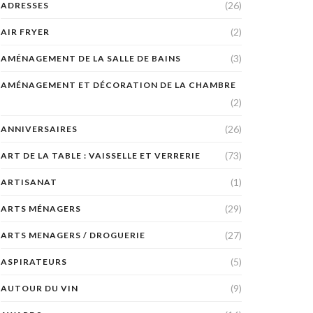
(26)
ADRESSES
(2)
AIR FRYER
(3)
AMÉNAGEMENT DE LA SALLE DE BAINS
AMÉNAGEMENT ET DÉCORATION DE LA CHAMBRE
(2)
(26)
ANNIVERSAIRES
(73)
ART DE LA TABLE : VAISSELLE ET VERRERIE
(1)
ARTISANAT
(29)
ARTS MÉNAGERS
(27)
ARTS MENAGERS / DROGUERIE
(5)
ASPIRATEURS
(9)
AUTOUR DU VIN