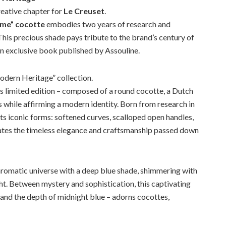
reative chapter for
Le Creuset
.
ame” cocotte
embodies two years of research and
 This precious shade pays tribute to the brand’s century of
an exclusive book published by Assouline.
dern Heritage” collection.
s limited edition – composed of a round cocotte, a Dutch
ns while affirming a modern identity. Born from research in
 its iconic forms: softened curves, scalloped open handles,
brates the timeless elegance and craftsmanship passed down
 chromatic universe with a deep blue shade, shimmering with
ght. Between mystery and sophistication, this captivating
 and the depth of midnight blue – adorns cocottes,