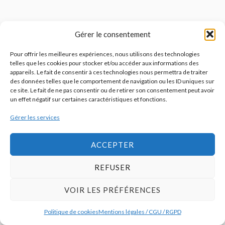
Gérer le consentement
Pour offrir les meilleures expériences, nous utilisons des technologies
telles que les cookies pour stocker et/ou accéder aux informations des
appareils. Le fait de consentir à ces technologies nous permettra de traiter
des données telles que le comportement de navigation ou les ID uniques sur
ce site. Le fait de ne pas consentir ou de retirer son consentement peut avoir
un effet négatif sur certaines caractéristiques et fonctions.
Gérer les services
ACCEPTER
REFUSER
VOIR LES PRÉFÉRENCES
Politique de cookies
Mentions légales / CGU / RGPD