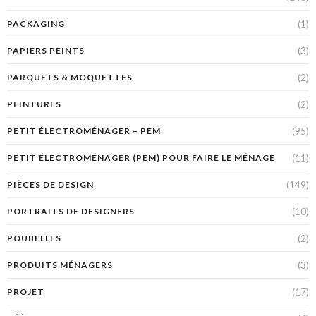
(1)
PACKAGING
(3)
PAPIERS PEINTS
(2)
PARQUETS & MOQUETTES
(2)
PEINTURES
(95)
PETIT ÉLECTROMÉNAGER – PEM
(11)
PETIT ÉLECTROMÉNAGER (PEM) POUR FAIRE LE MÉNAGE
(149)
PIÈCES DE DESIGN
(10)
PORTRAITS DE DESIGNERS
(2)
POUBELLES
(3)
PRODUITS MÉNAGERS
(17)
PROJET