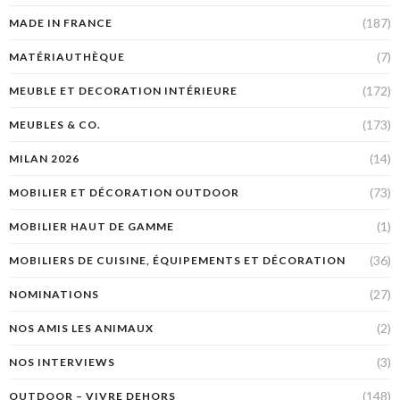
(187)
MADE IN FRANCE
(7)
MATÉRIAUTHÈQUE
(172)
MEUBLE ET DECORATION INTÉRIEURE
(173)
MEUBLES & CO.
(14)
MILAN 2026
(73)
MOBILIER ET DÉCORATION OUTDOOR
(1)
MOBILIER HAUT DE GAMME
(36)
MOBILIERS DE CUISINE, ÉQUIPEMENTS ET DÉCORATION
(27)
NOMINATIONS
(2)
NOS AMIS LES ANIMAUX
(3)
NOS INTERVIEWS
(148)
OUTDOOR – VIVRE DEHORS