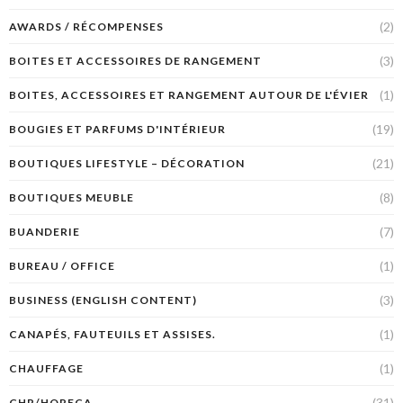
(2)
AWARDS / RÉCOMPENSES
(3)
BOITES ET ACCESSOIRES DE RANGEMENT
(1)
BOITES, ACCESSOIRES ET RANGEMENT AUTOUR DE L'ÉVIER
(19)
BOUGIES ET PARFUMS D'INTÉRIEUR
(21)
BOUTIQUES LIFESTYLE – DÉCORATION
(8)
BOUTIQUES MEUBLE
(7)
BUANDERIE
(1)
BUREAU / OFFICE
(3)
BUSINESS (ENGLISH CONTENT)
(1)
CANAPÉS, FAUTEUILS ET ASSISES.
(1)
CHAUFFAGE
(31)
CHR/HORECA