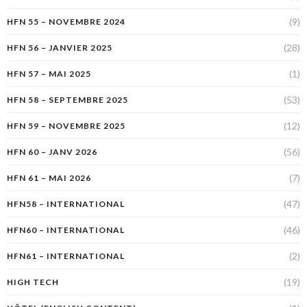
(9)
HFN 55 – NOVEMBRE 2024
(28)
HFN 56 – JANVIER 2025
(1)
HFN 57 – MAI 2025
(53)
HFN 58 – SEPTEMBRE 2025
(12)
HFN 59 – NOVEMBRE 2025
(56)
HFN 60 – JANV 2026
(7)
HFN 61 – MAI 2026
(47)
HFN58 – INTERNATIONAL
(46)
HFN60 – INTERNATIONAL
(2)
HFN61 – INTERNATIONAL
(19)
HIGH TECH