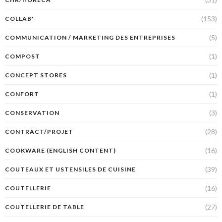
(153)
COLLAB'
(5)
COMMUNICATION / MARKETING DES ENTREPRISES
(1)
COMPOST
(1)
CONCEPT STORES
(1)
CONFORT
(3)
CONSERVATION
(28)
CONTRACT/PROJET
(16)
COOKWARE (ENGLISH CONTENT)
(39)
COUTEAUX ET USTENSILES DE CUISINE
(16)
COUTELLERIE
(27)
COUTELLERIE DE TABLE