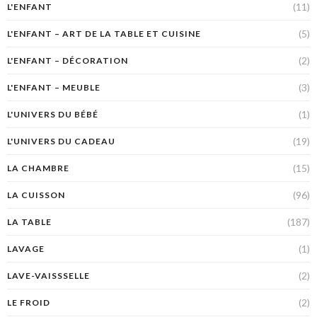
(11)
L'ENFANT
(5)
L'ENFANT – ART DE LA TABLE ET CUISINE
(2)
L'ENFANT – DÉCORATION
(3)
L'ENFANT – MEUBLE
(1)
L'UNIVERS DU BÉBÉ
(19)
L'UNIVERS DU CADEAU
(15)
LA CHAMBRE
(96)
LA CUISSON
(187)
LA TABLE
(1)
LAVAGE
(2)
LAVE-VAISSSELLE
(2)
LE FROID