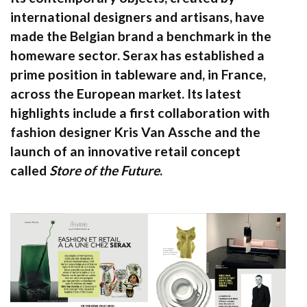
international designers and artisans, have
made the Belgian brand a benchmark in the
homeware sector. Serax has established a
prime position in tableware and, in France,
across the European market. Its latest
highlights include a first collaboration with
fashion designer Kris Van Assche and the
launch of an innovative retail concept
called
Store of the Future
.