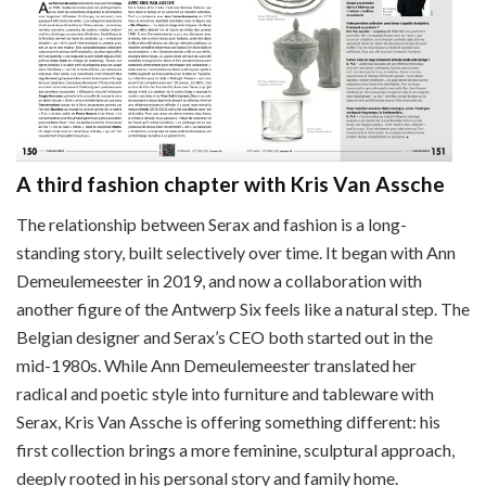
A third fashion chapter with Kris Van Assche
The relationship between Serax and fashion is a long-
standing story, built selectively over time. It began with Ann
Demeulemeester in 2019, and now a collaboration with
another figure of the Antwerp Six feels like a natural step. The
Belgian designer and Serax’s CEO both started out in the
mid-1980s. While Ann Demeulemeester translated her
radical and poetic style into furniture and tableware with
Serax, Kris Van Assche is offering something different: his
first collection brings a more feminine, sculptural approach,
deeply rooted in his personal story and family home.