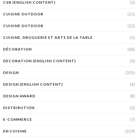
(2)
CSR (ENGLISH CONTENT)
(25)
CUISINE OUTDOOR
(32)
CUISINE OUTDOOR
(5)
CUISINE, DROGUERIE ET ARTS DE LA TABLE
(68)
DÉCORATION
(3)
DECORATION (ENGLISH CONTENT)
(305)
DESIGN
(4)
DESIGN (ENGLISH CONTENT)
(8)
DESIGN AWARD
(3)
DISTRIBUTION
(7)
E-COMMERCE
(319)
EN CUISINE