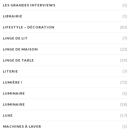
(5)
LES GRANDES INTERVIEWS
(1)
LIBRAIRIE
(83)
LIFESTYLE – DÉCORATION
(7)
LINGE DE LIT
(23)
LINGE DE MAISON
(19)
LINGE DE TABLE
(7)
LITERIE
(73)
LUMIÈRE !
(1)
LUMINAIRE
(18)
LUMINAIRE
(57)
LUXE
(1)
MACHINES À LAVER