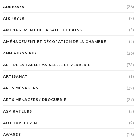
(26)
ADRESSES
(2)
AIR FRYER
(3)
AMÉNAGEMENT DE LA SALLE DE BAINS
(2)
AMÉNAGEMENT ET DÉCORATION DE LA CHAMBRE
(26)
ANNIVERSAIRES
(73)
ART DE LA TABLE : VAISSELLE ET VERRERIE
(1)
ARTISANAT
(29)
ARTS MÉNAGERS
(27)
ARTS MENAGERS / DROGUERIE
(5)
ASPIRATEURS
(9)
AUTOUR DU VIN
(16)
AWARDS