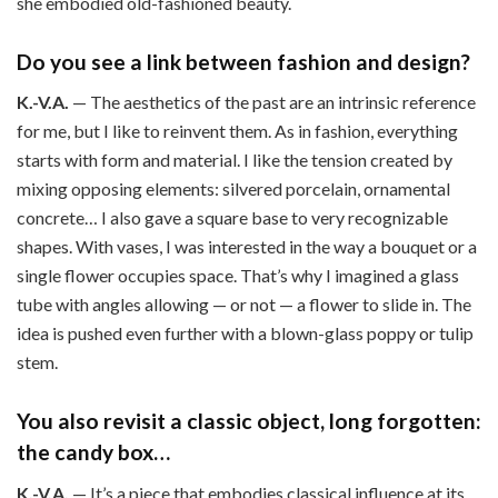
she embodied old-fashioned beauty.
Do you see a link between fashion and design?
K.-V.A.
— The aesthetics of the past are an intrinsic reference
for me, but I like to reinvent them. As in fashion, everything
starts with form and material. I like the tension created by
mixing opposing elements: silvered porcelain, ornamental
concrete… I also gave a square base to very recognizable
shapes. With vases, I was interested in the way a bouquet or a
single flower occupies space. That’s why I imagined a glass
tube with angles allowing — or not — a flower to slide in. The
idea is pushed even further with a blown-glass poppy or tulip
stem.
You also revisit a classic object, long forgotten:
the candy box…
K.-V.A.
— It’s a piece that embodies classical influence at its