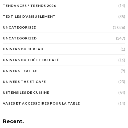
(14)
TENDANCES / TRENDS 2026
(35)
TEXTILES D'AMEUBLEMENT
(1 026)
UNCATEGORISED
(347)
UNCATEGORIZED
(1)
UNIVERS DU BUREAU
(16)
UNIVERS DU THÉ ET DU CAFÉ
(9)
UNIVERS TEXTILE
(23)
UNIVERS THÉ ET CAFÉ
(64)
USTENSILES DE CUISINE
(14)
VASES ET ACCESSOIRES POUR LA TABLE
Recent.