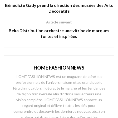
Bénédicte Gady prend la direction des musées des Arts
Décoratifs
Article suivant
Beka Distribution orchestre une vitrine de marques
fortes et inspirées
HOME FASHION NEWS
HOME FASHION NEWS est un magazine destiné aux
professionnels de l’univers maison et au grand public
féru d’innovation. Il décrypte le marché et les tendances
de façon transversale afin d’offrir à ses lecteurs une
vision complète. HOME FASHION NEWS apporte un
regard original et délivre toutes les clés pour
comprendre et découvrir les dernières nouveautés. Son
analyse pointue du marché renforce l’expertise