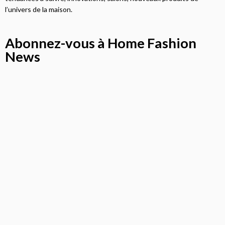
l’univers de la maison.
Abonnez-vous à Home Fashion
News