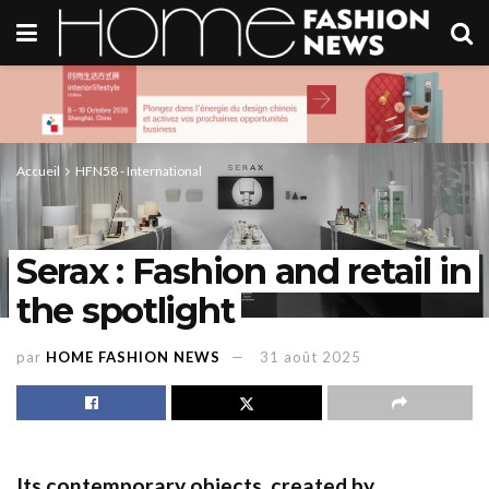
Accueil
HFN58 - International
Serax : Fashion and retail in
the spotlight
par
HOME FASHION NEWS
31 août 2025
Its contemporary objects, created by