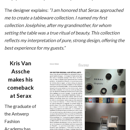
The designer explains:
“I am honored that Serax approached
me to create a tableware collection. I named my first
collection Joséphine, after my grandmother, for whom
setting the table was a true ritual of beauty. This collection
reflects my interpretation of pure, strong design, offering the
best experience for my guests.”
Kris Van
Assche
makes his
comeback
at Serax
The graduate of
the Antwerp
Fashion
Academy has