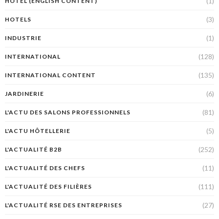
(1)
HÔTEL (ENGLISH CONTENT)
(3)
HOTELS
(1)
INDUSTRIE
(128)
INTERNATIONAL
(135)
INTERNATIONAL CONTENT
(6)
JARDINERIE
(81)
L'ACTU DES SALONS PROFESSIONNELS
(5)
L'ACTU HÔTELLERIE
(252)
L'ACTUALITÉ B2B
(11)
L'ACTUALITÉ DES CHEFS
(111)
L'ACTUALITÉ DES FILIÈRES
(27)
L'ACTUALITÉ RSE DES ENTREPRISES