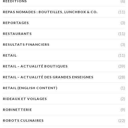
(6)
RÉÉDITIONS
(11)
REPAS NOMADES : BOUTEILLES, LUNCHBOX & CO.
(3)
REPORTAGES
(11)
RESTAURANTS
(3)
RESULTATS FINANCIERS
(11)
RETAIL
(39)
RETAIL – ACTUALITÉ BOUTIQUES
(28)
RETAIL – ACTUALITÉ DES GRANDES ENSEIGNES
(1)
RETAIL (ENGLISH CONTENT)
(2)
RIDEAUX ET VOILAGES
(9)
ROBINETTERIE
(22)
ROBOTS CULINAIRES