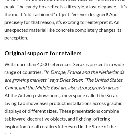
peak. The candy box reflects a lifestyle, a lost elegance… It’s
the most “old-fashioned” object I’ve ever designed! And
precisely for that reason, it’s exciting to reinterpret it. An
unexpected material like concrete completely changes its
perception.
Original support for retailers
With more than 4,000 references, Serax is present in a wide
range of countries.
“In Europe, France and the Netherlands
are growing markets,” says Dries Stuer. “The United States,
China, and the Middle East are also strong growth areas.”
At the Antwerp showroom, a new space called the Serax
Living Lab showcases product installations across graphic
displays of different sizes. These presentations combine
tableware, decorative objects, and lighting, offering
inspiration for all retailers interested in the Store of the