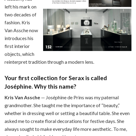
left his mark on
two decades of
fashion. Kris
Van Assche now
introduces his
first interior
objects, which
reinterpret tradition through a modern lens.
Your first collection for Serax is called
Joséphine. Why this name?
Kris Van Assche
— Joséphine de Prins was my paternal
grandmother. She taught me the importance of “beauty,”
whether in dressing well or setting a beautiful table. She even
asked me to create floral decorations for festive days. She
always sought to make everyday life more aesthetic. To me,