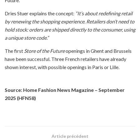
Future.
Dries Stuer explains the concept:
“It’s about redefining retail
by renewing the shopping experience. Retailers don’t need to
hold stock: orders are shipped directly to the consumer, using
a unique store code.”
The first
Store of the Future
openings in Ghent and Brussels
have been successful. Three French retailers have already
shown interest, with possible openings in Paris or Lille.
Source: Home Fashion News Magazine – September
2025 (HFN58)
Article précédent