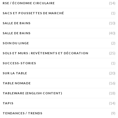
(14)
RSE / ÉCONOMIE CIRCULAIRE
(1)
SACS ET POUSSETTES DE MARCHÉ
(10)
SALLE DE BAINS
(40)
SALLE DE BAINS
(2)
SOIN DU LINGE
(25)
SOLS ET MURS : REVÊTEMENTS ET DÉCORATION
(1)
SUCCESS-STORIES
(20)
SUR LA TABLE
(16)
TABLE NOMADE
(18)
TABLEWARE (ENGLISH CONTENT)
(14)
TAPIS
(9)
TENDANCES / TRENDS