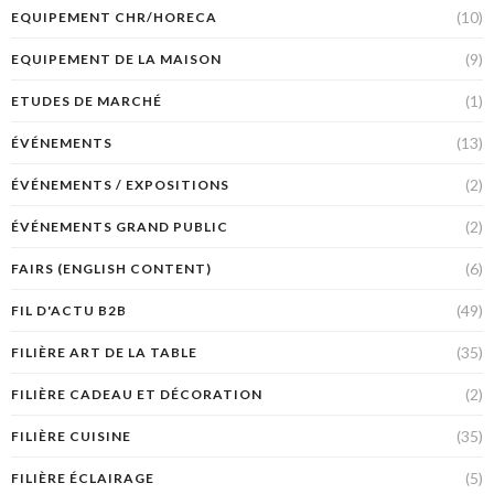
(10)
EQUIPEMENT CHR/HORECA
(9)
EQUIPEMENT DE LA MAISON
(1)
ETUDES DE MARCHÉ
(13)
ÉVÉNEMENTS
(2)
ÉVÉNEMENTS / EXPOSITIONS
(2)
ÉVÉNEMENTS GRAND PUBLIC
(6)
FAIRS (ENGLISH CONTENT)
(49)
FIL D'ACTU B2B
(35)
FILIÈRE ART DE LA TABLE
(2)
FILIÈRE CADEAU ET DÉCORATION
(35)
FILIÈRE CUISINE
(5)
FILIÈRE ÉCLAIRAGE