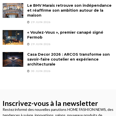
Le BHV Marais retrouve son indépendance
et réaffirme son ambition autour de la
maison
29 JUIN 2026
« Voulez-Vous », premier canapé signé
Fermob
29 JUIN 2026
Casa Decor 2026 : ARCOS transforme son
savoir-faire coutelier en expérience
architecturale
30 JUIN 2026
Inscrivez-vous à la newsletter
Restez informé des nouvelles parutions HOME FASHION NEWS, des
tendances à suivre, innovations, salons, nouveaux produits de