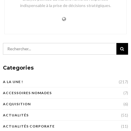
indispensable à la prise de décisions stratégiques.
Categories
(217)
A LA UNE !
(7)
ACCESSOIRES NOMADES
(6)
ACQUISITION
(51)
ACTUALITÉS
(11)
ACTUALITÉS CORPORATE