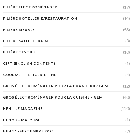
(17)
FILIÈRE ELECTROMÉNAGER
(14)
FILIÈRE HOTELLERIE/RESTAURATION
(53)
FILIÈRE MEUBLE
(3)
FILIÈRE SALLE DE BAIN
(10)
FILIÈRE TEXTILE
(1)
GIFT (ENGLISH CONTENT)
(4)
GOURMET – EPICERIE FINE
(12)
GROS ÉLECTROMÉNAGER POUR LA BUANDERIE/ GEM
(40)
GROS ÉLECTROMÉNAGER POUR LA CUISINE – GEM
(120)
HFN – LE MAGAZINE
(1)
HFN 53 – MAI 2024
(7)
HFN 54 -SEPTEMBRE 2024