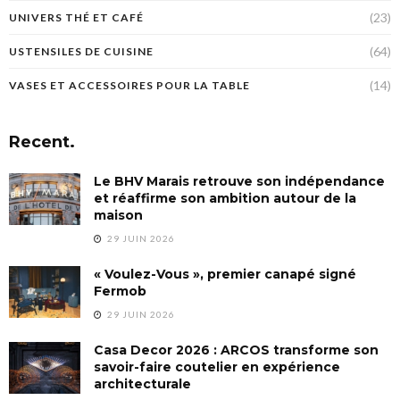
(23)
UNIVERS THÉ ET CAFÉ
(64)
USTENSILES DE CUISINE
(14)
VASES ET ACCESSOIRES POUR LA TABLE
Recent.
Le BHV Marais retrouve son indépendance
et réaffirme son ambition autour de la
maison
29 JUIN 2026
« Voulez-Vous », premier canapé signé
Fermob
29 JUIN 2026
Casa Decor 2026 : ARCOS transforme son
savoir-faire coutelier en expérience
architecturale