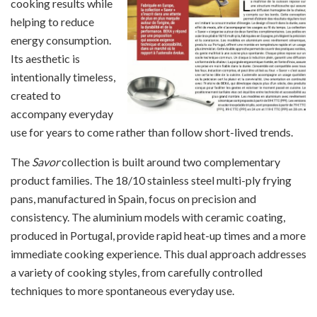
cooking results while
helping to reduce
energy consumption.
Its aesthetic is
intentionally timeless,
created to
accompany everyday
use for years to come rather than follow short-lived trends.
The
Savor
collection is built around two complementary
product families. The 18/10 stainless steel multi-ply frying
pans, manufactured in Spain, focus on precision and
consistency. The aluminium models with ceramic coating,
produced in Portugal, provide rapid heat-up times and a more
immediate cooking experience. This dual approach addresses
a variety of cooking styles, from carefully controlled
techniques to more spontaneous everyday use.