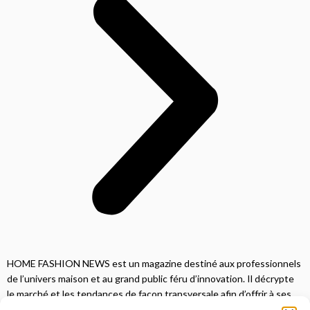
HOME FASHION NEWS est un magazine destiné aux professionnels
de l’univers maison et au grand public féru d’innovation. Il décrypte
le marché et les tendances de façon transversale afin d’offrir à ses
lecteurs une vision complète.