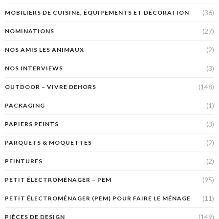
(36)
MOBILIERS DE CUISINE, ÉQUIPEMENTS ET DÉCORATION
(27)
NOMINATIONS
(2)
NOS AMIS LES ANIMAUX
(3)
NOS INTERVIEWS
(148)
OUTDOOR – VIVRE DEHORS
(1)
PACKAGING
(3)
PAPIERS PEINTS
(2)
PARQUETS & MOQUETTES
(2)
PEINTURES
(95)
PETIT ÉLECTROMÉNAGER – PEM
(11)
PETIT ÉLECTROMÉNAGER (PEM) POUR FAIRE LE MÉNAGE
(149)
PIÈCES DE DESIGN