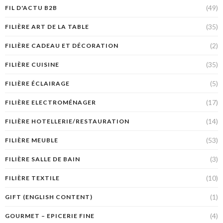
(49)
FIL D'ACTU B2B
(35)
FILIÈRE ART DE LA TABLE
(2)
FILIÈRE CADEAU ET DÉCORATION
(35)
FILIÈRE CUISINE
(5)
FILIÈRE ÉCLAIRAGE
(17)
FILIÈRE ELECTROMÉNAGER
(14)
FILIÈRE HOTELLERIE/RESTAURATION
(53)
FILIÈRE MEUBLE
(3)
FILIÈRE SALLE DE BAIN
(10)
FILIÈRE TEXTILE
(1)
GIFT (ENGLISH CONTENT)
(4)
GOURMET – EPICERIE FINE