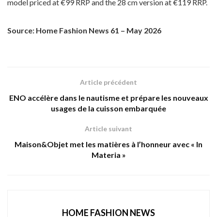
model priced at €99 RRP and the 28 cm version at €119 RRP.
Source: Home Fashion News 61 – May 2026
Article précédent
ENO accélère dans le nautisme et prépare les nouveaux
usages de la cuisson embarquée
Article suivant
Maison&Objet met les matières à l’honneur avec « In
Materia »
HOME FASHION NEWS