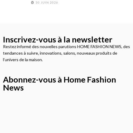
30 JUIN 2026
Inscrivez-vous à la newsletter
Restez informé des nouvelles parutions HOME FASHION NEWS, des
tendances à suivre, innovations, salons, nouveaux produits de
l’univers de la maison.
Abonnez-vous à Home Fashion
News