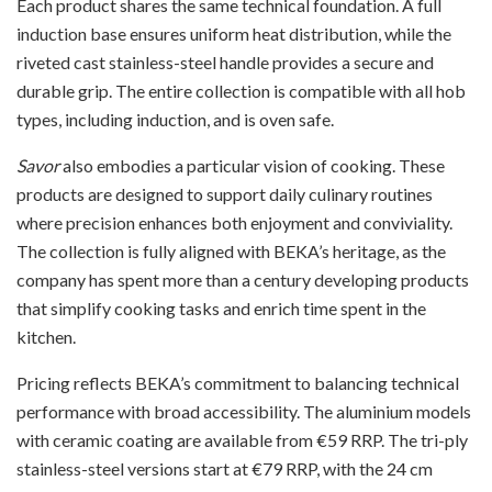
Each product shares the same technical foundation. A full
induction base ensures uniform heat distribution, while the
riveted cast stainless-steel handle provides a secure and
durable grip. The entire collection is compatible with all hob
types, including induction, and is oven safe.
Savor
also embodies a particular vision of cooking. These
products are designed to support daily culinary routines
where precision enhances both enjoyment and conviviality.
The collection is fully aligned with BEKA’s heritage, as the
company has spent more than a century developing products
that simplify cooking tasks and enrich time spent in the
kitchen.
Pricing reflects BEKA’s commitment to balancing technical
performance with broad accessibility. The aluminium models
with ceramic coating are available from €59 RRP. The tri-ply
stainless-steel versions start at €79 RRP, with the 24 cm