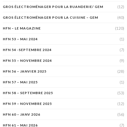
(12)
GROS ÉLECTROMÉNAGER POUR LA BUANDERIE/ GEM
(40)
GROS ÉLECTROMÉNAGER POUR LA CUISINE – GEM
(120)
HFN – LE MAGAZINE
(1)
HFN 53 – MAI 2024
(7)
HFN 54 -SEPTEMBRE 2024
(9)
HFN 55 – NOVEMBRE 2024
(28)
HFN 56 – JANVIER 2025
(1)
HFN 57 – MAI 2025
(53)
HFN 58 – SEPTEMBRE 2025
(12)
HFN 59 – NOVEMBRE 2025
(56)
HFN 60 – JANV 2026
(7)
HFN 61 – MAI 2026