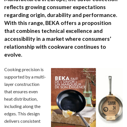
reflects growing consumer expectations
regarding origin, durability and performance.
With this range, BEKA offers a proposition
that combines technical excellence and
accessibility in a market where consumers’
relationship with cookware continues to
evolve.
Cooking precision is
supported by a multi-
layer construction
that ensures even
heat distribution,
including along the
edges. This design
delivers consistent