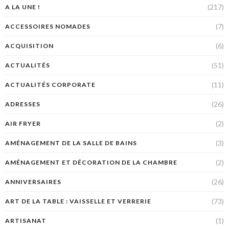
(217)
A LA UNE !
(7)
ACCESSOIRES NOMADES
(6)
ACQUISITION
(51)
ACTUALITÉS
(11)
ACTUALITÉS CORPORATE
(26)
ADRESSES
(2)
AIR FRYER
(3)
AMÉNAGEMENT DE LA SALLE DE BAINS
(2)
AMÉNAGEMENT ET DÉCORATION DE LA CHAMBRE
(26)
ANNIVERSAIRES
(73)
ART DE LA TABLE : VAISSELLE ET VERRERIE
(1)
ARTISANAT