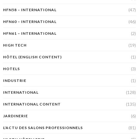
(47)
HFN58 – INTERNATIONAL
(46)
HFN60 – INTERNATIONAL
(2)
HFN61 – INTERNATIONAL
(19)
HIGH TECH
(1)
HÔTEL (ENGLISH CONTENT)
(3)
HOTELS
(1)
INDUSTRIE
(128)
INTERNATIONAL
(135)
INTERNATIONAL CONTENT
(6)
JARDINERIE
(81)
L'ACTU DES SALONS PROFESSIONNELS