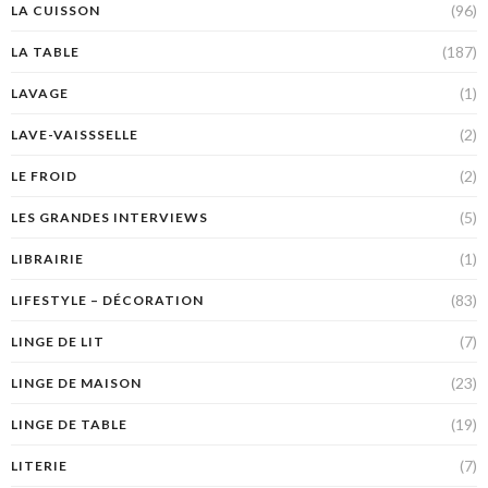
(96)
LA CUISSON
(187)
LA TABLE
(1)
LAVAGE
(2)
LAVE-VAISSSELLE
(2)
LE FROID
(5)
LES GRANDES INTERVIEWS
(1)
LIBRAIRIE
(83)
LIFESTYLE – DÉCORATION
(7)
LINGE DE LIT
(23)
LINGE DE MAISON
(19)
LINGE DE TABLE
(7)
LITERIE