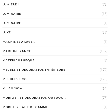
(73)
LUMIÈRE !
(18)
LUMINAIRE
(1)
LUMINAIRE
(57)
LUXE
(1)
MACHINES À LAVER
(187)
MADE IN FRANCE
(7)
MATÉRIAUTHÈQUE
(172)
MEUBLE ET DECORATION INTÉRIEURE
(173)
MEUBLES & CO.
(14)
MILAN 2026
(73)
MOBILIER ET DÉCORATION OUTDOOR
(1)
MOBILIER HAUT DE GAMME