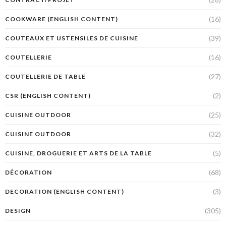
(16)
COOKWARE (ENGLISH CONTENT)
(39)
COUTEAUX ET USTENSILES DE CUISINE
(16)
COUTELLERIE
(27)
COUTELLERIE DE TABLE
(2)
CSR (ENGLISH CONTENT)
(25)
CUISINE OUTDOOR
(32)
CUISINE OUTDOOR
(5)
CUISINE, DROGUERIE ET ARTS DE LA TABLE
(68)
DÉCORATION
(3)
DECORATION (ENGLISH CONTENT)
(305)
DESIGN