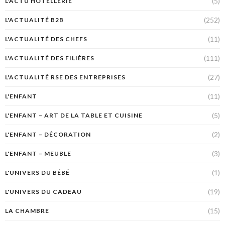
(5)
L'ACTU HÔTELLERIE
(252)
L'ACTUALITÉ B2B
(11)
L'ACTUALITÉ DES CHEFS
(111)
L'ACTUALITÉ DES FILIÈRES
(27)
L'ACTUALITÉ RSE DES ENTREPRISES
(11)
L'ENFANT
(5)
L'ENFANT – ART DE LA TABLE ET CUISINE
(2)
L'ENFANT – DÉCORATION
(3)
L'ENFANT – MEUBLE
(1)
L'UNIVERS DU BÉBÉ
(19)
L'UNIVERS DU CADEAU
(15)
LA CHAMBRE