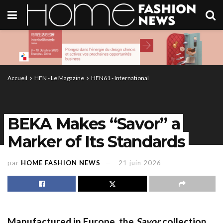
Accueil
HFN - Le Magazine
HFN61 - International
BEKA Makes “Savor” a
Marker of Its Standards
par
HOME FASHION NEWS
21 juin 2026
Manufactured in Europe, the
Savor
collection