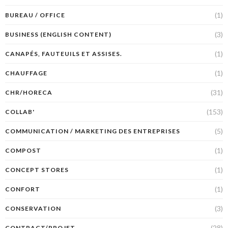
(1)
BUREAU / OFFICE
(3)
BUSINESS (ENGLISH CONTENT)
(1)
CANAPÉS, FAUTEUILS ET ASSISES.
(1)
CHAUFFAGE
(31)
CHR/HORECA
(153)
COLLAB'
(5)
COMMUNICATION / MARKETING DES ENTREPRISES
(1)
COMPOST
(1)
CONCEPT STORES
(1)
CONFORT
(3)
CONSERVATION
(28)
CONTRACT/PROJET