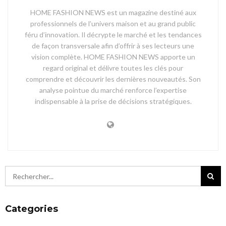
HOME FASHION NEWS est un magazine destiné aux
professionnels de l’univers maison et au grand public
féru d’innovation. Il décrypte le marché et les tendances
de façon transversale afin d’offrir à ses lecteurs une
vision complète. HOME FASHION NEWS apporte un
regard original et délivre toutes les clés pour
comprendre et découvrir les dernières nouveautés. Son
analyse pointue du marché renforce l’expertise
indispensable à la prise de décisions stratégiques.
Categories