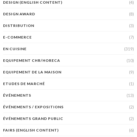
(4)
DESIGN (ENGLISH CONTENT)
(8)
DESIGN AWARD
(3)
DISTRIBUTION
(7)
E-COMMERCE
(319)
EN CUISINE
(10)
EQUIPEMENT CHR/HORECA
(9)
EQUIPEMENT DE LA MAISON
(1)
ETUDES DE MARCHÉ
(13)
ÉVÉNEMENTS
(2)
ÉVÉNEMENTS / EXPOSITIONS
(2)
ÉVÉNEMENTS GRAND PUBLIC
(6)
FAIRS (ENGLISH CONTENT)