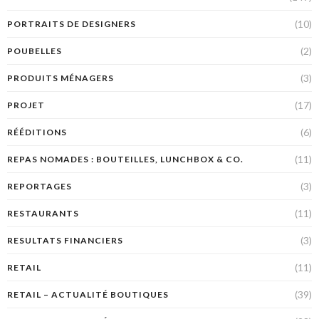
(10)
PORTRAITS DE DESIGNERS
(2)
POUBELLES
(3)
PRODUITS MÉNAGERS
(17)
PROJET
(6)
RÉÉDITIONS
(11)
REPAS NOMADES : BOUTEILLES, LUNCHBOX & CO.
(3)
REPORTAGES
(11)
RESTAURANTS
(3)
RESULTATS FINANCIERS
(11)
RETAIL
(39)
RETAIL – ACTUALITÉ BOUTIQUES