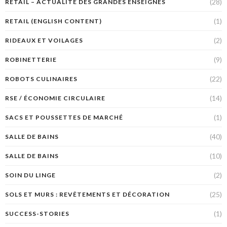
(28)
RETAIL – ACTUALITÉ DES GRANDES ENSEIGNES
(1)
RETAIL (ENGLISH CONTENT)
(2)
RIDEAUX ET VOILAGES
(9)
ROBINETTERIE
(22)
ROBOTS CULINAIRES
(14)
RSE / ÉCONOMIE CIRCULAIRE
(1)
SACS ET POUSSETTES DE MARCHÉ
(40)
SALLE DE BAINS
(10)
SALLE DE BAINS
(2)
SOIN DU LINGE
(25)
SOLS ET MURS : REVÊTEMENTS ET DÉCORATION
(1)
SUCCESS-STORIES