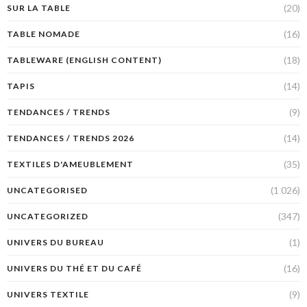
(20)
SUR LA TABLE
(16)
TABLE NOMADE
(18)
TABLEWARE (ENGLISH CONTENT)
(14)
TAPIS
(9)
TENDANCES / TRENDS
(14)
TENDANCES / TRENDS 2026
(35)
TEXTILES D'AMEUBLEMENT
(1 026)
UNCATEGORISED
(347)
UNCATEGORIZED
(1)
UNIVERS DU BUREAU
(16)
UNIVERS DU THÉ ET DU CAFÉ
(9)
UNIVERS TEXTILE