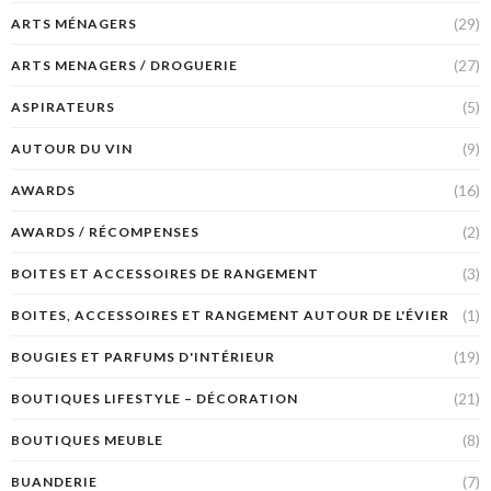
(29)
ARTS MÉNAGERS
(27)
ARTS MENAGERS / DROGUERIE
(5)
ASPIRATEURS
(9)
AUTOUR DU VIN
(16)
AWARDS
(2)
AWARDS / RÉCOMPENSES
(3)
BOITES ET ACCESSOIRES DE RANGEMENT
(1)
BOITES, ACCESSOIRES ET RANGEMENT AUTOUR DE L'ÉVIER
(19)
BOUGIES ET PARFUMS D'INTÉRIEUR
(21)
BOUTIQUES LIFESTYLE – DÉCORATION
(8)
BOUTIQUES MEUBLE
(7)
BUANDERIE